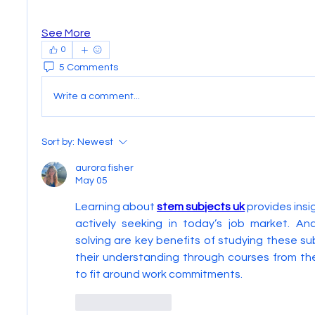
See More
0
5 Comments
Write a comment...
Sort by:
Newest
aurora fisher
May 05
Learning about 
stem subjects uk
 provides insi
actively seeking in today’s job market. Ana
solving are key benefits of studying these su
their understanding through courses from th
to fit around work commitments.
Like
Reply