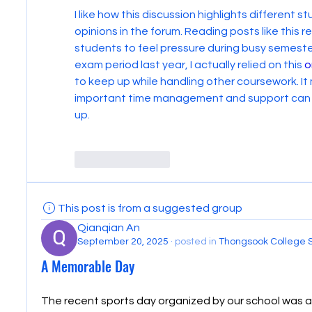
I like how this discussion highlights different 
opinions in the forum. Reading posts like this 
students to feel pressure during busy semesters
exam period last year, I actually relied on this 
o
to keep up while handling other coursework. It
important time management and support can be
up.
Like
Reply
This post is from a suggested group
Qianqian An
September 20, 2025
·
posted in
Thongsook College 
A Memorable Day
The recent sports day organized by our school was a 