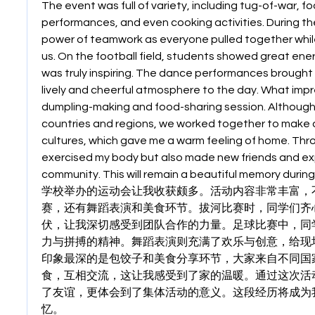
The event was full of variety, including tug-of-war, f
performances, and even cooking activities. During the 
power of teamwork as everyone pulled together whil
us. On the football field, students showed great energ
was truly inspiring. The dance performances brought j
lively and cheerful atmosphere to the day. What imp
dumpling-making and food-sharing session. Although
countries and regions, we worked together to make d
cultures, which gave me a warm feeling of home. Throug
exercised my body but also made new friends and exp
community. This will remain a beautiful memory during
学校举办的运动会让我收获颇多。活动内容非常丰富，
赛，还有舞蹈表演和美食环节。拔河比赛时，同学们齐
伏，让我深切感受到团队合作的力量。足球比赛中，同
力与拼搏的精神。舞蹈表演则充满了欢乐与创意，给现
印象最深的是包饺子和美食分享环节，大家来自不同国
食，互相交流，这让我感受到了家的温暖。通过这次活
了友谊，更体会到了集体活动的意义。这段经历将成为
忆。