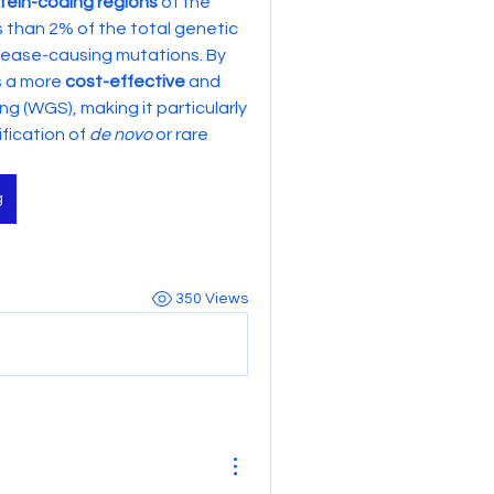
tein-coding regions
 of the 
s than 2% of the total genetic 
ease-causing mutations. By 
s a more 
cost-effective
 and 
(WGS), making it particularly 
fication of 
de novo
 or rare 
g
350 Views