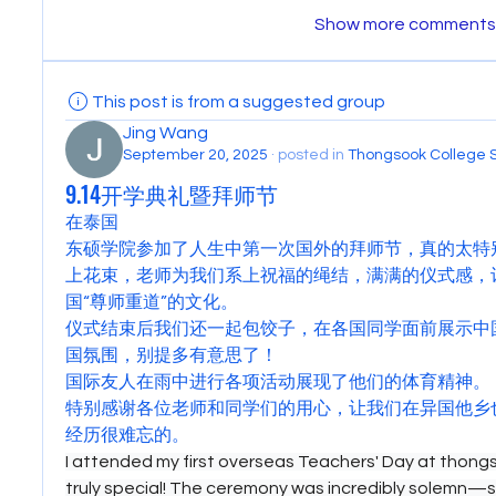
Show more comments
This post is from a suggested group
Jing Wang
September 20, 2025
·
posted in
Thongsook College 
9.14开学典礼暨拜师节
在泰国
东硕学院参加了人生中第一次国外的拜师节，真的太特
上花束，老师为我们系上祝福的绳结，满满的仪式感，
国“尊师重道”的文化。
仪式结束后我们还一起包饺子，在各国同学面前展示中
国氛围，别提多有意思了！
国际友人在雨中进行各项活动展现了他们的体育精神。
特别感谢各位老师和同学们的用心，让我们在异国他乡
经历很难忘的。
I attended my first overseas Teachers' Day at thongso
truly special! The ceremony was incredibly solemn—