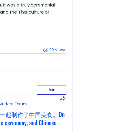
 It was a truly ceremonial 
hand the Thai culture of 
40 Views
Join
Student Forum
一起制作了中国美食。On
ce ceremony, and Chinese