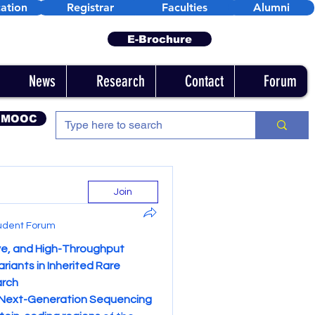
ation
Registrar
Faculties
Alumni
E-Brochure
News
Research
Contact
Forum
 MOOC
Join
udent Forum
e, and High-Throughput 
iants in Inherited Rare 
arch
Next-Generation Sequencing 