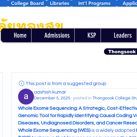
College Board
Libraries
Int'l Programs
Applic
Home
Admissions
KSP
Leaders
Thongsook
This post is from a suggested group
aashish kumar
December 5, 2025
·
posted in
Thongsook College St
Whole Exome Sequencing: A Strategic, Cost-Effectiv
Genomic Tool for Rapidly Identifying Causal Coding Var
Diseases, Undiagnosed Disorders, and Cancer Rese
Whole Exome Sequencing (WES)
 is a widely adopted 