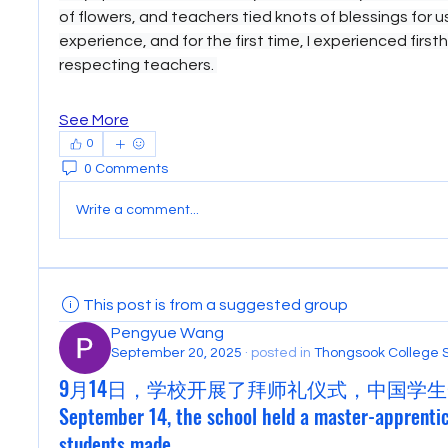
of flowers, and teachers tied knots of blessings for us.
experience, and for the first time, I experienced first
respecting teachers. 
See More
0
0 Comments
Write a comment...
This post is from a suggested group
Pengyue Wang
September 20, 2025
·
posted in
Thongsook College 
9月14日，学校开展了拜师礼仪式，中国学生
September 14, the school held a master-apprenti
students made