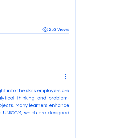
253 Views
ght into the skills employers are 
lytical thinking and problem-
bjects. Many learners enhance 
e UNICCM, which are designed 