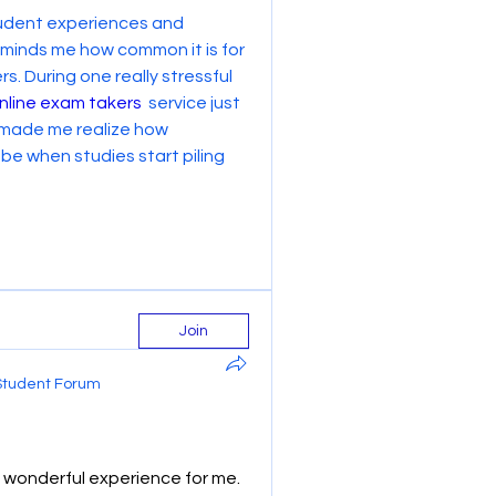
student experiences and 
reminds me how common it is for 
. During one really stressful 
nline exam takers
  service just 
 made me realize how 
 when studies start piling 
Join
Student Forum
wonderful experience for me. 