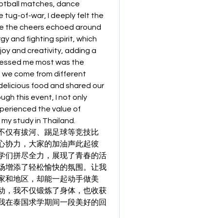
ootball matches, dance 
tug-of-war, I deeply felt the 
e the cheers echoed around 
y and fighting spirit, which 
oy and creativity, adding a 
ressed me most was the 
 we come from different 
elicious food and shared our 
h this event, I not only 
erienced the value of 
 my study in Thailand.
不仅有拔河、踢足球等竞技比
心协力，大家的加油声此起彼
学们拼尽全力，展现了青春的活
场增添了轻松愉快的氛围。让我
家和地区，却能一起动手做美
动，我不仅锻炼了身体，也收获
我在泰国求学期间一段美好的回