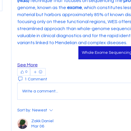
(NGS)
 technique that focuses on sequencing the 
pro
genome, known as the 
exome
, which constitutes les
material but harbors approximately 85% of known dis
focusing only on these functional regions, WES offer
streamlined approach than whole-genome sequencing 
valuable in clinical diagnostics and for the rapid identi
variants linked to Mendelian and complex diseases.
Whole Exome Sequencin
See More
0
1 Comment
Write a comment...
Sort by:
Newest
Zakk Daniel
Mar 06