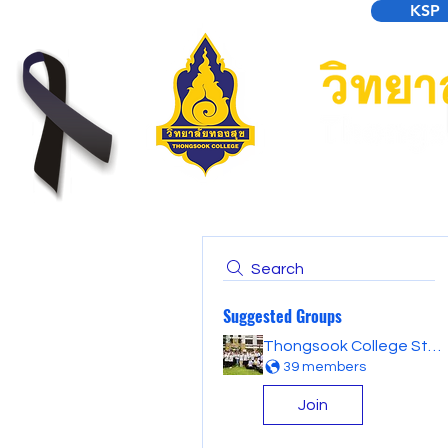
KSP
Search
Suggested Groups
Thongsook College Student Forum
39 members
Join