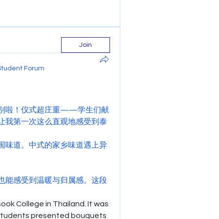
Join
Student Forum
别啦！仪式超庄重——学生们献
让我第一次这么直观地感受到泰
国味道。中式的家乡味道遇上异
也能感受到温暖与归属感。这段
ok College in Thailand. It was 
students presented bouquets 