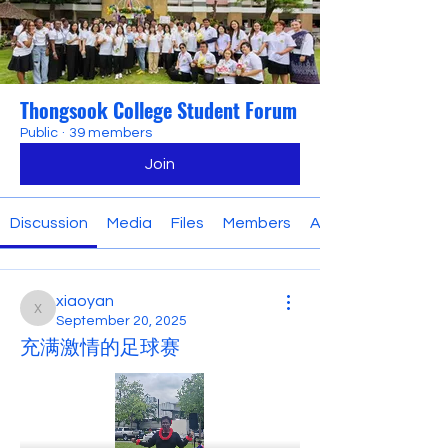
Thongsook College Student Forum
Public
·
39 members
Join
Discussion
Media
Files
Members
About
xiaoyan
xiaoyan
September 20, 2025
充满激情的足球赛