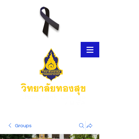
E-Brochure
Groups
Thongsook MOOC