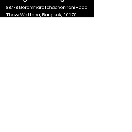
99/79 Borommaratchachonnani Road
Thawi Wattana, Bangkok, 10170
Call us:
02 885 1425
,
095 163 5201
0
info@thongsookcollege.com
0
20
Mengyi Zhang
September 20, 2025
拜师节
在泰国东硕学院的学习生活，宛如一幅
绚丽多彩的画卷，而其中最浓墨重彩的
一笔，当属那场令人难以忘怀的拜师节
活动。
拜师节前夕，校园里便弥漫着一种神秘
而又兴奋的气息。学生们利用课余时
间，精心准备着拜师礼物。他们或是三
www.thongsook.ac.th
两成群，在校园的角落讨论着花束的搭
配；或是独自专注，挑选着最满意的鲜