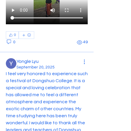
0
0
49
Yongle Lyu
September 20, 2025
I feel very honored to experience such 
a festival at Dongshuo College. It is a 
special and loving celebration that 
has allowed me to feel a different 
atmosphere and experience the 
exotic charm of other countries. My 
time studying here has been truly 
wonderful. I would like to thank all the 
leaders and teachers of Dongshuo 