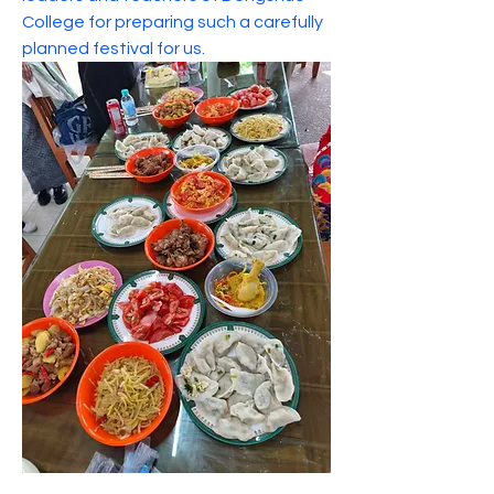
College for preparing such a carefully 
planned festival for us.
About
Welcome to the Thongsook College