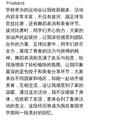
Thailand.
学校举办的运动会让我收获颇多。活动
内容非常丰富，不仅有拔河、踢足球等
竞技比赛，还有舞蹈表演和美食环节。
拔河比赛时，同学们齐心协力，大家的
加油声此起彼伏，让我深切感受到团队
合作的力量。足球比赛中，同学们拼尽
全力，展现了青春的活力与拼搏的精
神。舞蹈表演则充满了欢乐与创意，给
现场增添了轻松愉快的氛围。让我印象
最深的是包饺子和美食分享环节，大家
来自不同国家和地区，却能一起动手做
美食，互相交流，这让我感受到了家的
温暖。通过这次活动，我不仅锻炼了身
体，也收获了友谊，更体会到了集体活
动的意义。这段经历将成为我在泰国求
学期间一段美好的回忆。