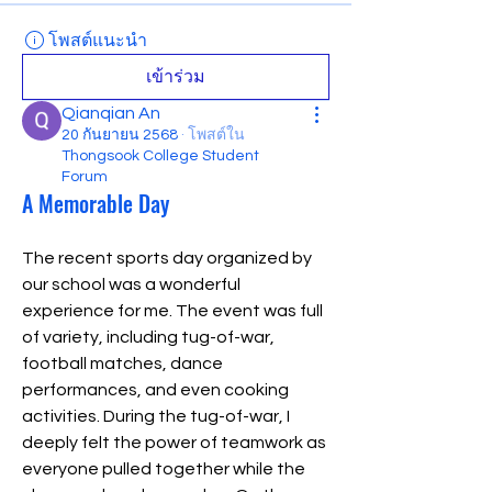
โพสต์แนะนำ
เข้าร่วม
Qianqian An
20 กันยายน 2568
·
โพสต์ใน
Thongsook College Student
Forum
A Memorable Day
The recent sports day organized by 
our school was a wonderful 
experience for me. The event was full 
of variety, including tug-of-war, 
football matches, dance 
performances, and even cooking 
activities. During the tug-of-war, I 
deeply felt the power of teamwork as 
everyone pulled together while the 