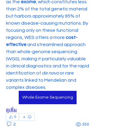
as the 
exome
, which constitutes less 
than 2% of the total genetic material 
but harbors approximately 85% of 
known disease-causing mutations. By 
focusing only on these functional 
regions, WES offers a more 
cost-
effective
 and streamlined approach 
than whole-genome sequencing 
(WGS), making it particularly valuable 
in clinical diagnostics and for the rapid 
identification of 
de novo
 or rare 
variants linked to Mendelian and 
complex diseases.
Whole Exome Sequencing
ดูเพิ่ม
0
2
350