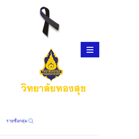
รายชื่อกลุ่ม
โบรชัวร์อิเล็กทรอนิกส์
โบรชัวร์อิเล็กทรอนิกส์