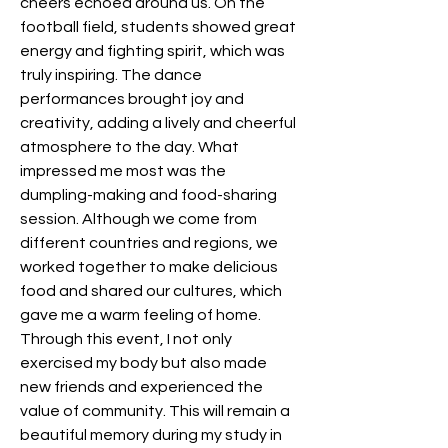
cheers echoed around us. On the 
football field, students showed great 
energy and fighting spirit, which was 
truly inspiring. The dance 
performances brought joy and 
creativity, adding a lively and cheerful 
atmosphere to the day. What 
impressed me most was the 
dumpling-making and food-sharing 
session. Although we come from 
different countries and regions, we 
worked together to make delicious 
food and shared our cultures, which 
gave me a warm feeling of home. 
Through this event, I not only 
exercised my body but also made 
new friends and experienced the 
value of community. This will remain a 
beautiful memory during my study in 