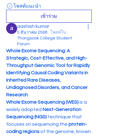
โพสต์แนะนำ
เข้าร่วม
aashish kumar
5 ธันวาคม 2568
·
โพสต์ใน
Thongsook College Student
Forum
Whole Exome Sequencing: A 
Strategic, Cost-Effective, and High-
Throughput Genomic Tool for Rapidly 
Identifying Causal Coding Variants in 
Inherited Rare Diseases, 
Undiagnosed Disorders, and Cancer 
Research
Whole Exome Sequencing (WES)
 is a 
widely adopted 
Next-Generation 
Sequencing (NGS)
 technique that 
focuses on sequencing the 
protein-
coding regions
 of the genome, known 