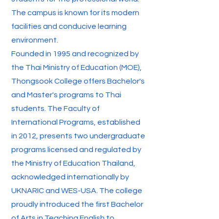
The campus is known for its modern
facilities and conducive learning
environment.
Founded in 1995 and recognized by
the Thai Ministry of Education (MOE),
Thongsook College offers Bachelor's
and Master's programs to Thai
students. The Faculty of
International Programs, established
in 2012, presents two undergraduate
programs licensed and regulated by
the Ministry of Education Thailand,
acknowledged internationally by
UKNARIC and WES-USA. The college
proudly introduced the first Bachelor
of Arts in Teaching English to