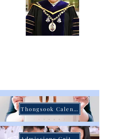
Dr. Pornjit Arunyakanon
President Thongsook College
Thongsook Calendar
Admissions Criteria