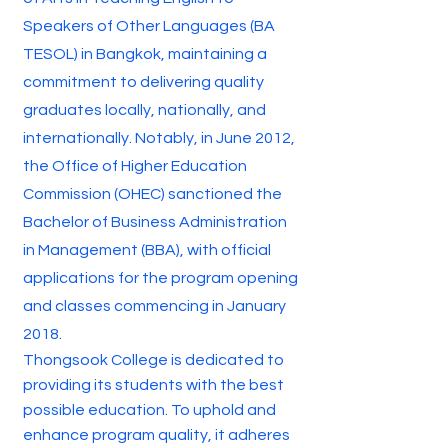
Speakers of Other Languages (BA
TESOL) in Bangkok, maintaining a
commitment to delivering quality
graduates locally, nationally, and
internationally. Notably, in June 2012,
the Office of Higher Education
Commission (OHEC) sanctioned the
Bachelor of Business Administration
in Management (BBA), with official
applications for the program opening
and classes commencing in January
2018.
Thongsook College is dedicated to
providing its students with the best
possible education. To uphold and
enhance program quality, it adheres