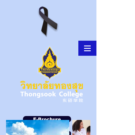
E-Brochure
Thongsook MOOC