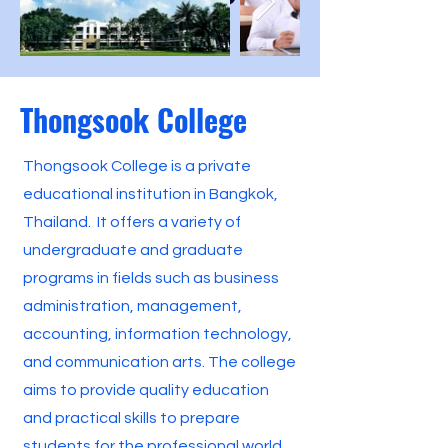
Thongsook College
Thongsook College is a private
educational institution in Bangkok,
Thailand. It offers a variety of
undergraduate and graduate
programs in fields such as business
administration, management,
accounting, information technology,
and communication arts. The college
aims to provide quality education
and practical skills to prepare
students for the professional world.