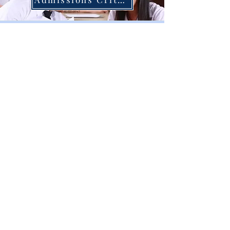
Online Application
Online Appointment
CONTACT US
Thongsook College
99/79 Borommaratchachonnani Road
Thawi Wattana, Bangkok, 10170
Call us:
02 885 1425
,
095 163 5201
info@thongsookcollege.com