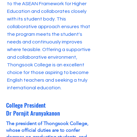
to the ASEAN Framework for Higher
Education and collaborates closely
with its student body. This
collaborative approach ensures that
the program meets the student's
needs and continuously improves
where feasible. Offering a supportive
and collaborative environment,
Thongsook College is an excellent
choice for those aspiring to become
English teachers and seeking a truly
international education.
College President
Dr Pornjit Arunyakanon
The president of Thongsook College,
whose official duties are to confer
degrees on graduating students, and