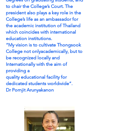
to chair the College’s Court. The
president also plays a key role in the
College’s life as an ambassador for
the academic institution of Thailand
which coincides with international
education institutions.
“My vision is to cultivate Thongsook
College not onlyacademically, but to
be recognized locally and
Internationally with the aim of
providing a
quality educational facility for
dedicated students worldwide”.
Dr Pornjit Arunyakanon