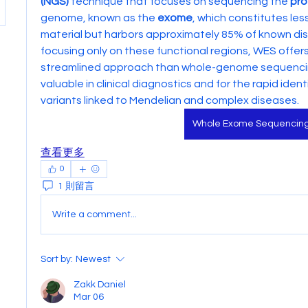
(NGS)
 technique that focuses on sequencing the 
pro
genome, known as the 
exome
, which constitutes les
material but harbors approximately 85% of known dis
focusing only on these functional regions, WES offer
streamlined approach than whole-genome sequencing 
valuable in clinical diagnostics and for the rapid identi
variants linked to Mendelian and complex diseases.
Whole Exome Sequencin
查看更多
0
1 則留言
Write a comment...
Sort by:
Newest
Zakk Daniel
Mar 06