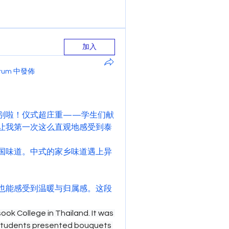
加入
Forum 中發佈
别啦！仪式超庄重——学生们献
让我第一次这么直观地感受到泰
国味道。中式的家乡味道遇上异
也能感受到温暖与归属感。这段
ok College in Thailand. It was 
students presented bouquets 