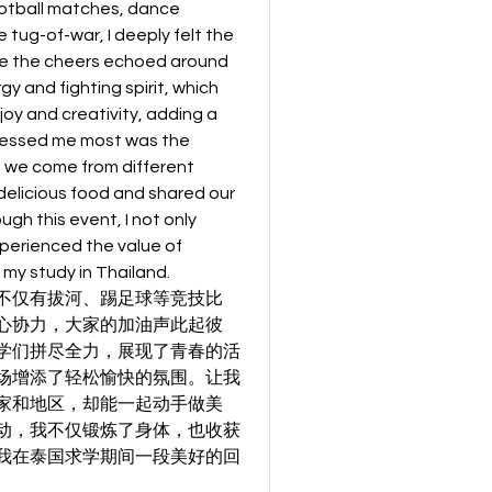
ootball matches, dance 
tug-of-war, I deeply felt the 
e the cheers echoed around 
y and fighting spirit, which 
oy and creativity, adding a 
ressed me most was the 
 we come from different 
elicious food and shared our 
h this event, I not only 
erienced the value of 
 my study in Thailand.
不仅有拔河、踢足球等竞技比
心协力，大家的加油声此起彼
学们拼尽全力，展现了青春的活
场增添了轻松愉快的氛围。让我
家和地区，却能一起动手做美
动，我不仅锻炼了身体，也收获
我在泰国求学期间一段美好的回