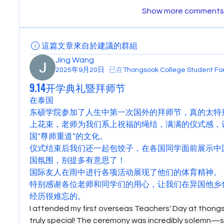
Show more comments
這篇文章來自於建議的群組
Jing Wang
2025年9月20日
·
已在
Thongsook College Student 
9.14开学典礼暨拜师节
在泰国
东硕学院参加了人生中第一次国外的拜师节，真的太特
上花束，老师为我们系上祝福的绳结，满满的仪式感，
国“尊师重道”的文化。
仪式结束后我们还一起包饺子，在各国同学面前展示中
国氛围，别提多有意思了！
国际友人在雨中进行各项活动展现了他们的体育精神。
特别感谢各位老师和同学们的用心，让我们在异国他乡
经历很难忘的。
I attended my first overseas Teachers' Day at thongso
truly special! The ceremony was incredibly solemn—