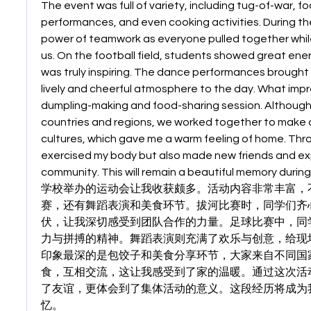
The event was full of variety, including tug-of-war, f
performances, and even cooking activities. During the 
power of teamwork as everyone pulled together whil
us. On the football field, students showed great energ
was truly inspiring. The dance performances brought j
lively and cheerful atmosphere to the day. What imp
dumpling-making and food-sharing session. Although
countries and regions, we worked together to make d
cultures, which gave me a warm feeling of home. Throug
exercised my body but also made new friends and exp
community. This will remain a beautiful memory during
学校举办的运动会让我收获颇多。活动内容非常丰富，
赛，还有舞蹈表演和美食环节。拔河比赛时，同学们齐
伏，让我深切感受到团队合作的力量。足球比赛中，同
力与拼搏的精神。舞蹈表演则充满了欢乐与创意，给现
印象最深的是包饺子和美食分享环节，大家来自不同国
食，互相交流，这让我感受到了家的温暖。通过这次活
了友谊，更体会到了集体活动的意义。这段经历将成为
忆。