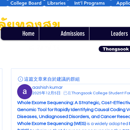
College Board
Libraries
Int'l Programs
Applic
Home
Admissions
Leaders
Thongsook
這篇文章來自於建議的群組
aashish kumar
2025年12月5日
·
已在
Thongsook College Student 
Whole Exome Sequencing: A Strategic, Cost-Effectiv
Genomic Tool for Rapidly Identifying Causal Coding Var
Diseases, Undiagnosed Disorders, and Cancer Rese
Whole Exome Sequencing (WES)
 is a widely adopted 