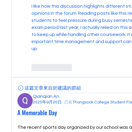
I like how this discussion highlights different 
opinions in the forum. Reading posts like this 
students to feel pressure during busy semesters
exam period last year, I actually relied on this 
o
to keep up while handling other coursework. It
important time management and support can be
up.
Like
Reply
這篇文章來自於建議的群組
Qianqian An
2025年9月20日
·
已在
Thongsook College Student 
A Memorable Day
The recent sports day organized by our school was a 