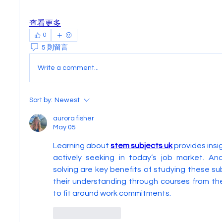
查看更多
0
5 則留言
Write a comment...
Sort by:
Newest
aurora fisher
May 05
Learning about 
stem subjects uk
 provides insi
actively seeking in today’s job market. Ana
solving are key benefits of studying these su
their understanding through courses from th
to fit around work commitments.
Like
Reply