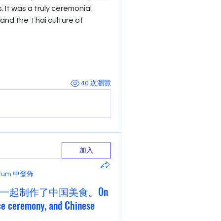
 It was a truly ceremonial 
hand the Thai culture of 
40 次瀏覽
加入
Forum 中發佈
一起制作了中国美食。On
ce ceremony, and Chinese