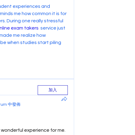
student experiences and 
reminds me how common it is for 
. During one really stressful 
nline exam takers
  service just 
 made me realize how 
 when studies start piling 
加入
Forum 中發佈
wonderful experience for me. 