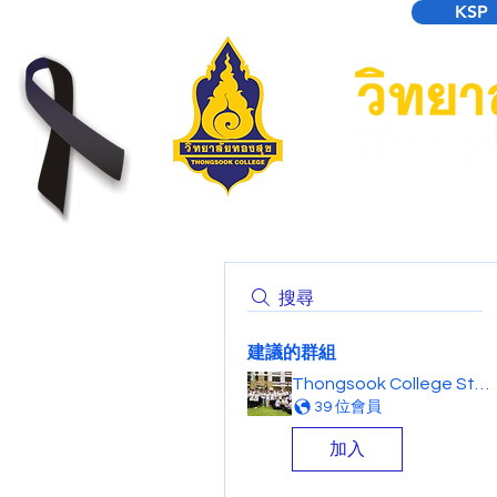
KSP
搜尋
建議的群組
Thongsook College Student Forum
39 位會員
加入