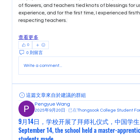
of flowers, and teachers tied knots of blessings for us.
experience, and for the first time, I experienced first
respecting teachers. 
查看更多
0
0 則留言
Write a comment...
這篇文章來自於建議的群組
Pengyue Wang
2025年9月20日
·
已在
Thongsook College Student 
9月14日，学校开展了拜师礼仪式，中国学生
September 14, the school held a master-apprenti
students made