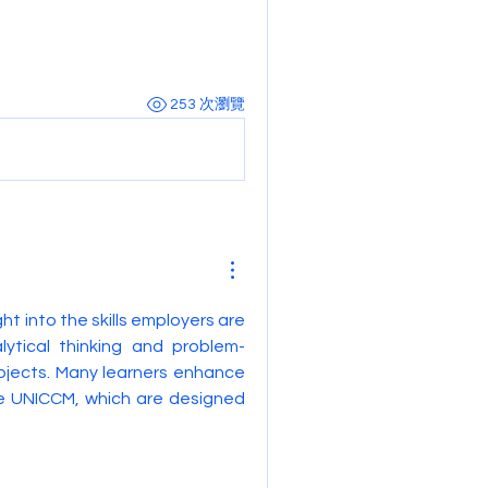
253 次瀏覽
ght into the skills employers are 
lytical thinking and problem-
bjects. Many learners enhance 
e UNICCM, which are designed 