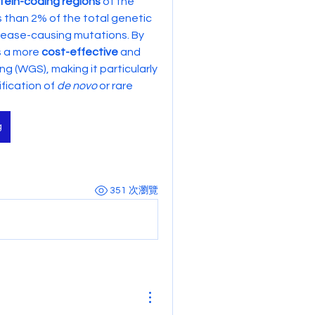
tein-coding regions
 of the 
s than 2% of the total genetic 
ease-causing mutations. By 
s a more 
cost-effective
 and 
(WGS), making it particularly 
fication of 
de novo
 or rare 
g
351 次瀏覽