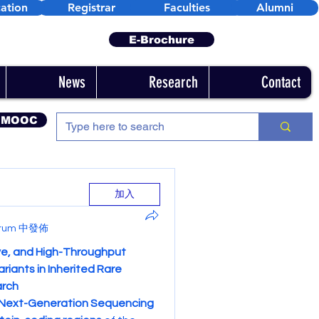
ation
Registrar
Faculties
Alumni
E-Brochure
News
Research
Contact
 MOOC
加入
Forum 中發佈
e, and High-Throughput 
iants in Inherited Rare 
arch
Next-Generation Sequencing 