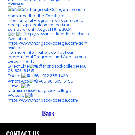
classes.
Thongsook College is proud to
announce that the Faculty of
International Programs will continue to
accept Applications for the first
semester until August16th, 2024.
Apply Now!!! **Educational Visa is
Available*
https://www.thongsookcollege.com/admi
ssions
For more information, contact our
International Programs and Admissions
Department :
Direct Line
@thongsookcollege(+66-
98-605-6456)
Phone
+66- (0) 2 885 1429
WhatsApp
+66-98-605-6456
E-mail
admissions@thongsook.college
Website
https://www.thongsookcollege.com/
Back
CONTACT US