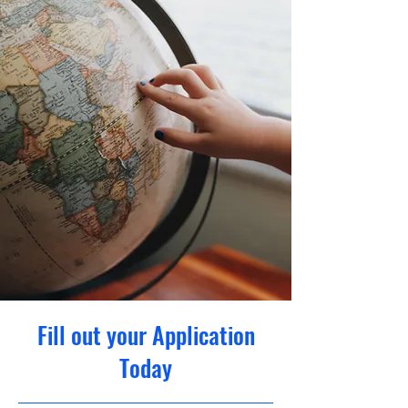
Fill out your Application
Today