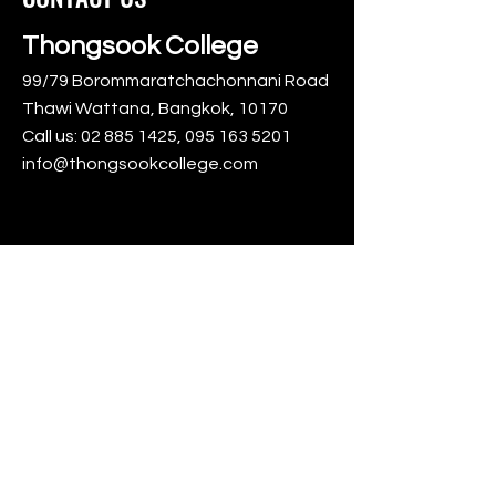
Thongsook College
99/79 Borommaratchachonnani Road
Thawi Wattana, Bangkok, 10170
Call us:
02 885 1425
,
095 163 5201
info@thongsookcollege.com