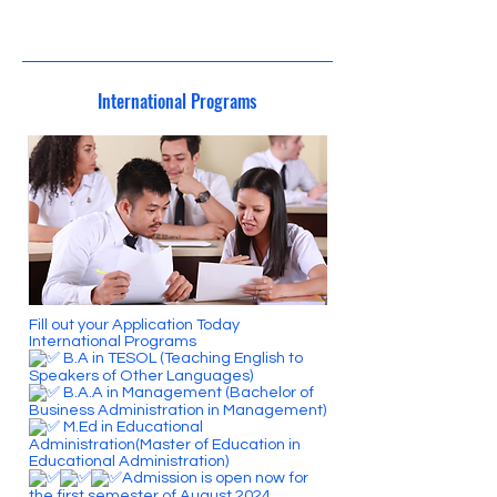
24/4/3 03:00
International Programs
Fill out your Application Today
International Programs
B.A in TESOL (Teaching English to
Speakers of Other Languages)
B.A.A in Management (Bachelor of
Business Administration in Management)
M.Ed in Educational
Administration(Master of Education in
Educational Administration)
Admission is open now for
the first semester of August 2024