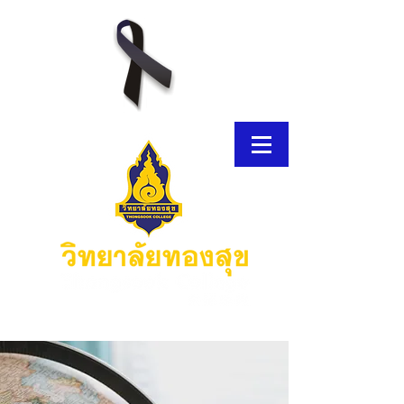
E-Brochure
Thongsook MOOC