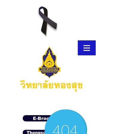
E-Brochure
Thongsook MOOC