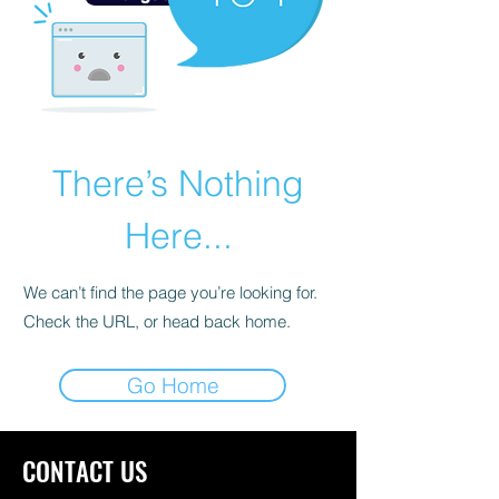
There’s Nothing
Here...
We can’t find the page you’re looking for.
Check the URL, or head back home.
Go Home
CONTACT US