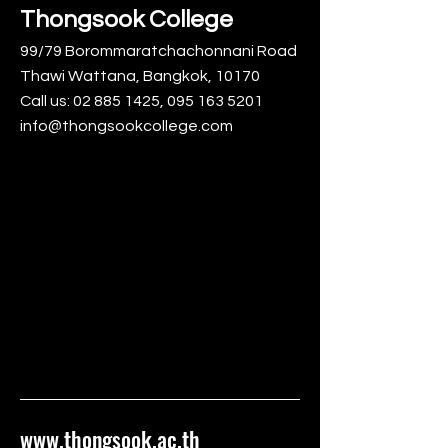
Thongsook College
99/79 Borommaratchachonnani Road
Thawi Wattana, Bangkok, 10170
Call us:
02 885 1425
,
095 163 5201
info@thongsookcollege.com
www.thongsook.ac.th