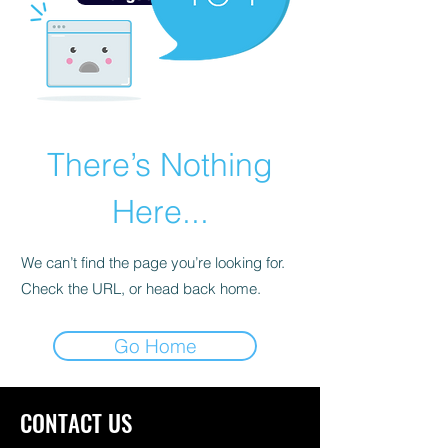
There’s Nothing
Here...
We can’t find the page you’re looking for.
Check the URL, or head back home.
Go Home
CONTACT US