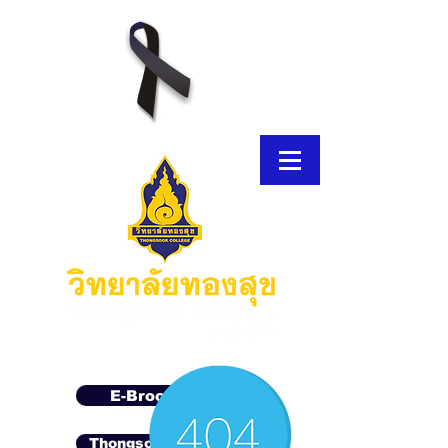
E-Brochure
Thongsook MOOC