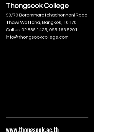
Thongsook College
99/79 Borommaratchachonnani Road
Thawi Wattana, Bangkok, 10170
Call us:
02 885 1425
,
095 163 5201
info@thongsookcollege.com
www.thongsook.ac.th