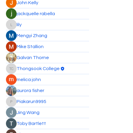
John Kelly
jackquelle rabella
lily
lily
Mengyi Zhang
Mike Stallion
Galvan Thorne
Thongsook College
Thongsook College
melica john
aurora fisher
Piakarun9995
Piakarun9995
Jing Wang
Toby Bartlett