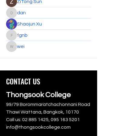
ZiTong Sun
dan
dan
Shaojun Xu
fgnb
fgnb
wei
wei
CONTACT US
Thongsook College
99/79 Borommaratchachonnani Road
Thawi Wattana, Bangkok, 10170
Call us:
02 885 1425
,
095 163 5201
info@thongsookcollege.com