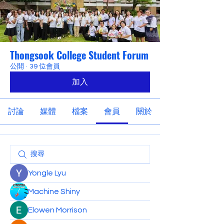
Thongsook College Student Forum
公開
·
39 位會員
加入
討論
媒體
檔案
會員
關於
Yongle Lyu
Machine Shiny
Elowen Morrison