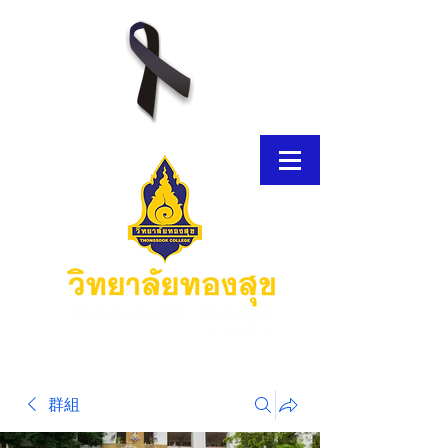
E-Brochure
群組
Thongsook MOOC