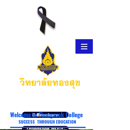
Welcome to Thongsook College
E-Brochure
SUCCESS THROUGH EDUCATION
Thongsook MOOC