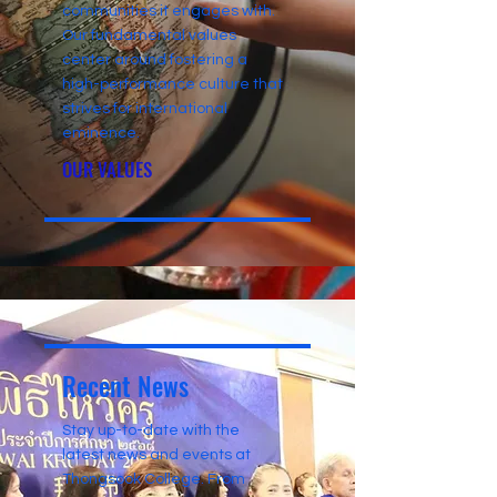
communities it engages with.
Our fundamental values
center around fostering a
high-performance culture that
strives for international
eminence.
OUR VALUES
Recent News
Stay up-to-date with the
latest news and events at
Thongsook College. From