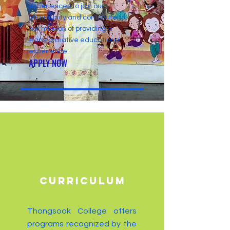
experiences to join our
community and contribute to
our mission of providing a
transformative educational
experience.
APPLY NOW
CURRICULUM
Thongsook College offers
programs recognized by the