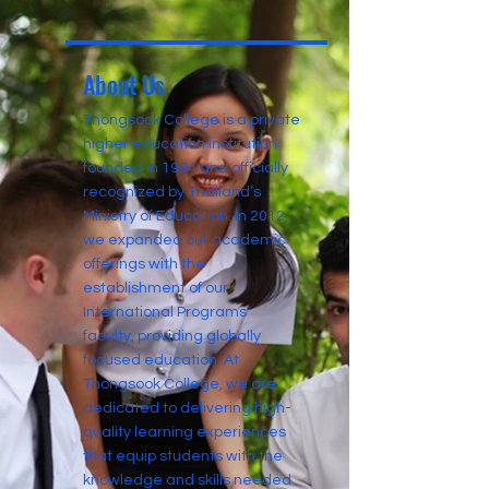
About Us
Thongsook College is a private
higher education institution
founded in 1994 and officially
recognized by Thailand’s
Ministry of Education. In 2012,
we expanded our academic
offerings with the
establishment of our
International Programs
faculty, providing globally
focused education. At
Thongsook College, we are
dedicated to delivering high-
quality learning experiences
that equip students with the
knowledge and skills needed