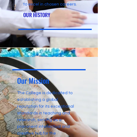
to excel in chosen careers.
OUR HISTORY
Our Mission
The College is dedicated to
establishing a global
reputation for its exceptional
standards in teaching and
research, serving as a
prominent intellectual and
creative hub for the