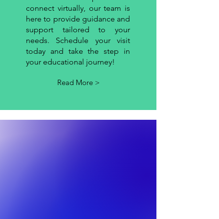
connect virtually, our team is
here to provide guidance and
support tailored to your
needs. Schedule your visit
today and take the step in
your educational journey!
Read More >