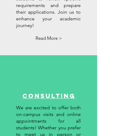
requirements and prepare
their applications. Join us to
enhance your academic
journey!
Read More >
Consulting
We are excited to offer both
on-campus visits and online
appointments for all
students! Whether you prefer
to meet us in person or