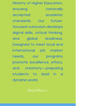
Ministry of Higher Education,
ensuring nationally
accepted academic
standards. Our future-
focused curriculum develops
digital skills, critical thinking,
and global readiness.
Designed to meet local and
international job market
needs, our programs
promote excellence, ethics,
and creativity—preparing
students to lead in a
dynamic world.
Read More >