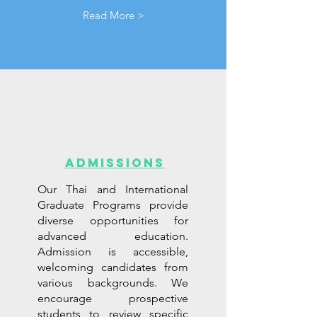
Read More >
ADMISSIONS
Our Thai and International
Graduate Programs provide
diverse opportunities for
advanced education.
Admission is accessible,
welcoming candidates from
various backgrounds. We
encourage prospective
students to review specific