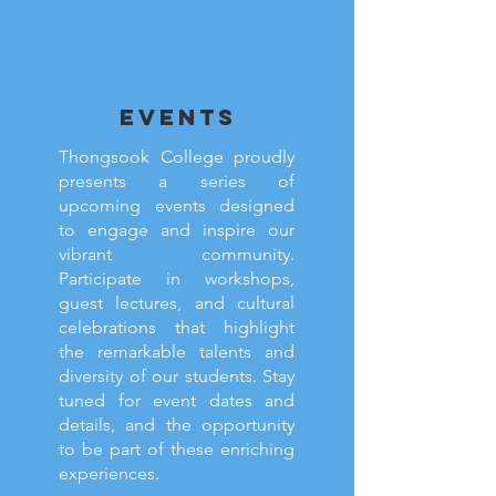
EVENTS
Thongsook College proudly
presents a series of
upcoming events designed
to engage and inspire our
vibrant community.
Participate in workshops,
guest lectures, and cultural
celebrations that highlight
the remarkable talents and
diversity of our students. Stay
tuned for event dates and
details, and the opportunity
to be part of these enriching
experiences.