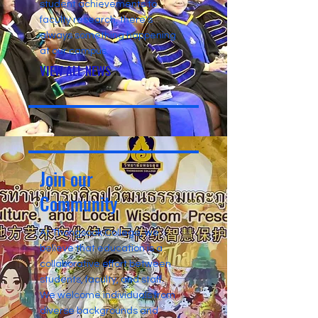
student achievements to
faculty research, there's
always something happening
at our campus.
VIEW ALL NEWS
Join our
Community
At Thongsook College, we
believe that education is a
collaborative effort between
students, faculty, and staff.
We welcome individuals from
diverse backgrounds and