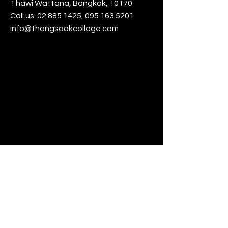
Thawi Wattana, Bangkok, 10170
Call us:
02 885 1425
,
095 163 5201
info@thongsookcollege.com
www.thongsook.ac.th