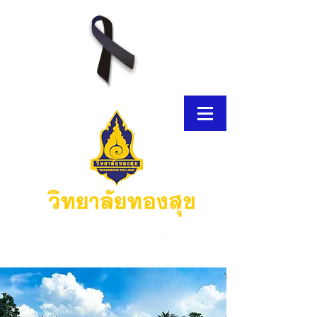
E-Brochure
Thongsook MOOC