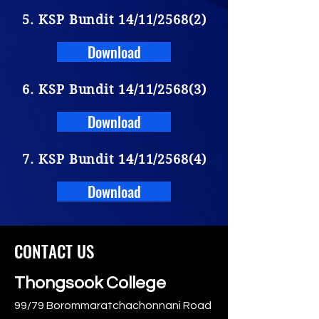
5. KSP Bundit 14/11/2568(2)
Download
6. KSP Bundit 14/11/2568(3)
Download
7. KSP Bundit 14/11/2568(4)
Download
CONTACT US
Thongsook College
99/79 Borommaratchachonnani Road