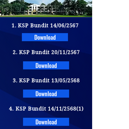
1. KSP Bundit 14/06/2567
Download
2. KSP Bundit 20/11/2567
Download
3. KSP Bundit 13/05/2568
Download
4. KSP Bundit 14/11/2568(1)
Download