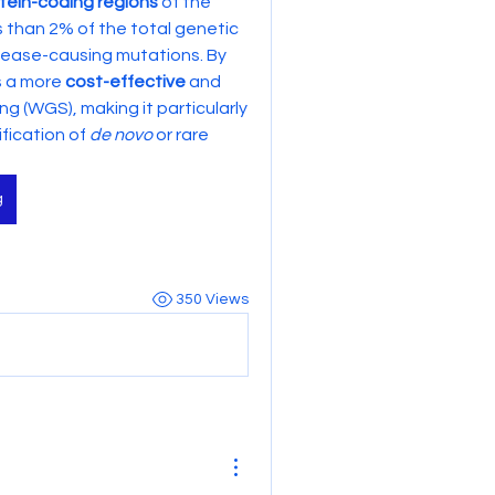
tein-coding regions
 of the 
s than 2% of the total genetic 
ease-causing mutations. By 
s a more 
cost-effective
 and 
(WGS), making it particularly 
fication of 
de novo
 or rare 
g
350 Views