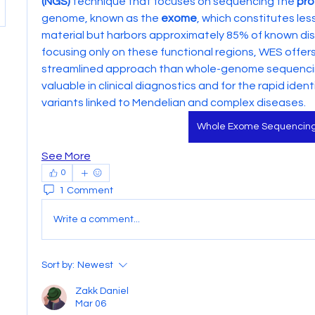
(NGS)
 technique that focuses on sequencing the 
pro
genome, known as the 
exome
, which constitutes les
material but harbors approximately 85% of known dis
focusing only on these functional regions, WES offer
streamlined approach than whole-genome sequencing 
valuable in clinical diagnostics and for the rapid identi
variants linked to Mendelian and complex diseases.
Whole Exome Sequencin
See More
0
1 Comment
Write a comment...
Sort by:
Newest
Zakk Daniel
Mar 06