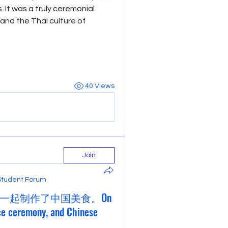
 It was a truly ceremonial 
hand the Thai culture of 
40 Views
Join
Student Forum
一起制作了中国美食。On
ce ceremony, and Chinese