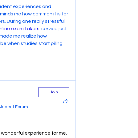
student experiences and 
reminds me how common it is for 
. During one really stressful 
nline exam takers
  service just 
 made me realize how 
 when studies start piling 
Join
Student Forum
wonderful experience for me. 