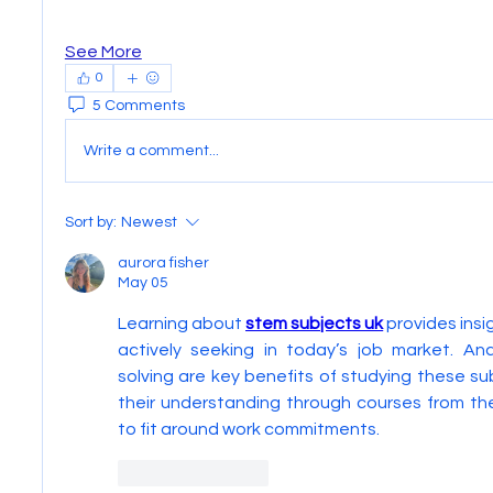
See More
0
5 Comments
Write a comment...
Sort by:
Newest
aurora fisher
May 05
Learning about 
stem subjects uk
 provides insi
actively seeking in today’s job market. Ana
solving are key benefits of studying these su
their understanding through courses from th
to fit around work commitments.
Like
Reply