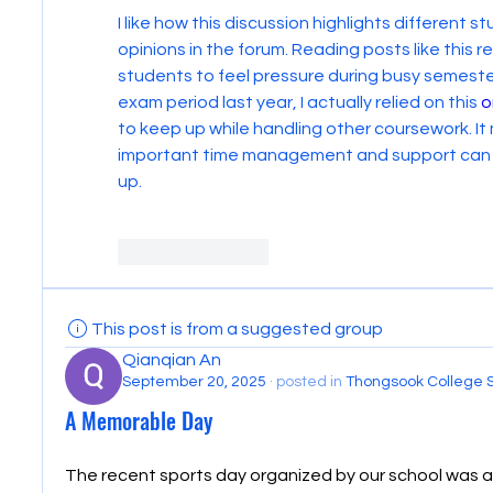
I like how this discussion highlights different 
opinions in the forum. Reading posts like this 
students to feel pressure during busy semesters
exam period last year, I actually relied on this 
o
to keep up while handling other coursework. It
important time management and support can be
up.
Like
Reply
This post is from a suggested group
Qianqian An
September 20, 2025
·
posted in
Thongsook College 
A Memorable Day
The recent sports day organized by our school was a 