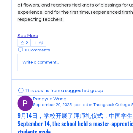
of flowers, and teachers tied knots of blessings for us.
experience, and for the first time, I experienced first
respecting teachers. 
See More
0
0 Comments
Write a comment...
This post is from a suggested group
Pengyue Wang
September 20, 2025
·
posted in
Thongsook College 
9月14日，学校开展了拜师礼仪式，中国学生
September 14, the school held a master-apprenti
students made