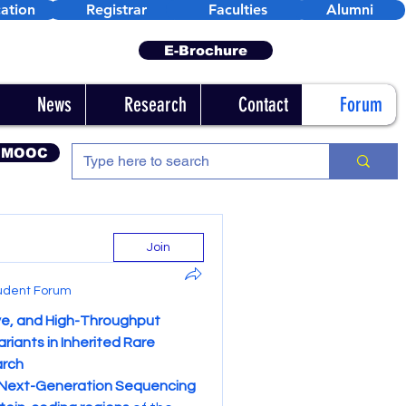
ation
Registrar
Faculties
Alumni
E-Brochure
News
Research
Contact
Forum
 MOOC
Join
udent Forum
e, and High-Throughput 
iants in Inherited Rare 
arch
Next-Generation Sequencing 