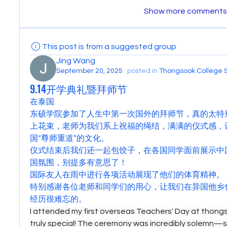
Show more comments
This post is from a suggested group
Jing Wang
September 20, 2025
·
posted in
Thongsook College 
9.14开学典礼暨拜师节
在泰国
东硕学院参加了人生中第一次国外的拜师节，真的太特
上花束，老师为我们系上祝福的绳结，满满的仪式感，
国“尊师重道”的文化。
仪式结束后我们还一起包饺子，在各国同学面前展示中
国氛围，别提多有意思了！
国际友人在雨中进行各项活动展现了他们的体育精神。
特别感谢各位老师和同学们的用心，让我们在异国他乡
经历很难忘的。
I attended my first overseas Teachers' Day at thongso
truly special! The ceremony was incredibly solemn—