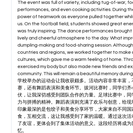
The event was full of variety, including tug-of-war, f
performances, and even cooking activities. During the 
power of teamwork as everyone pulled together whil
us. On the football field, students showed great energ
was truly inspiring. The dance performances brought j
lively and cheerful atmosphere to the day. What imp
dumpling-making and food-sharing session. Although
countries and regions, we worked together to make d
cultures, which gave me a warm feeling of home. Throug
exercised my body but also made new friends and exp
community. This will remain a beautiful memory during
学校举办的运动会让我收获颇多。活动内容非常丰富，
赛，还有舞蹈表演和美食环节。拔河比赛时，同学们齐
伏，让我深切感受到团队合作的力量。足球比赛中，同
力与拼搏的精神。舞蹈表演则充满了欢乐与创意，给现
印象最深的是包饺子和美食分享环节，大家来自不同国
食，互相交流，这让我感受到了家的温暖。通过这次活
了友谊，更体会到了集体活动的意义。这段经历将成为
忆。