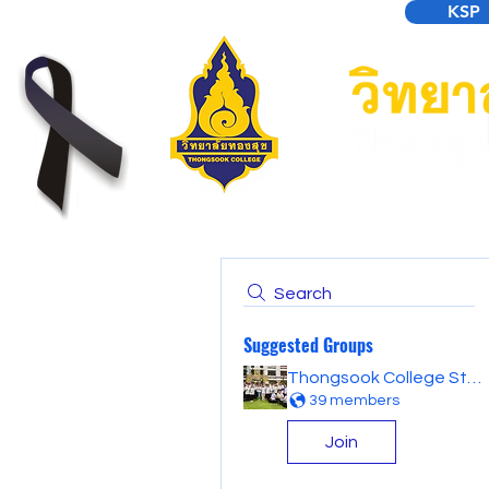
KSP
Search
Suggested Groups
Thongsook College Student Forum
39 members
Join