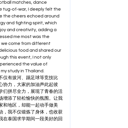
ootball matches, dance 
tug-of-war, I deeply felt the 
e the cheers echoed around 
y and fighting spirit, which 
oy and creativity, adding a 
ressed me most was the 
 we come from different 
elicious food and shared our 
h this event, I not only 
erienced the value of 
 my study in Thailand.
不仅有拔河、踢足球等竞技比
心协力，大家的加油声此起彼
学们拼尽全力，展现了青春的活
场增添了轻松愉快的氛围。让我
家和地区，却能一起动手做美
动，我不仅锻炼了身体，也收获
我在泰国求学期间一段美好的回