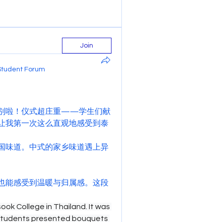
Join
Student Forum
别啦！仪式超庄重——学生们献
让我第一次这么直观地感受到泰
国味道。中式的家乡味道遇上异
也能感受到温暖与归属感。这段
ok College in Thailand. It was 
students presented bouquets 