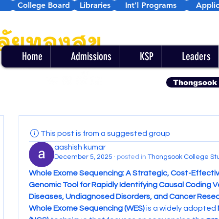
College Board
Libraries
Int'l Programs
Applic
Home
Admissions
KSP
Leaders
Thongsook
This post is from a suggested group
aashish kumar
December 5, 2025
·
posted in
Thongsook College St
Whole Exome Sequencing: A Strategic, Cost-Effectiv
Genomic Tool for Rapidly Identifying Causal Coding Var
Diseases, Undiagnosed Disorders, and Cancer Rese
Whole Exome Sequencing (WES)
 is a widely adopted 