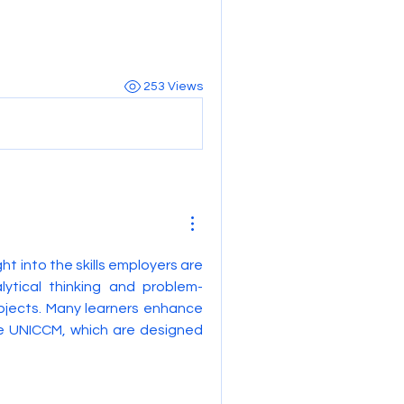
253 Views
ght into the skills employers are 
lytical thinking and problem-
bjects. Many learners enhance 
e UNICCM, which are designed 