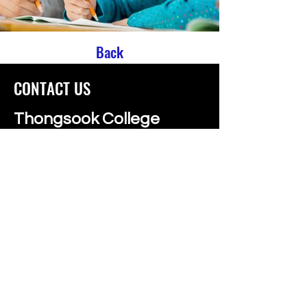
Back
CONTACT US
Thongsook College
99/79 Borommaratchachonnani Road
Thawi Wattana, Bangkok, 10170
Call us:
02 885 1425
,
095 163 5201
info@thongsookcollege.com