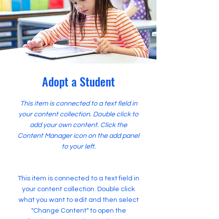
Adopt a Student
This item is connected to a text field in
your content collection. Double click to
add your own content. Click the
Content Manager icon on the add panel
to your left.
This item is connected to a text field in
your content collection. Double click
what you want to edit and then select
"Change Content" to open the