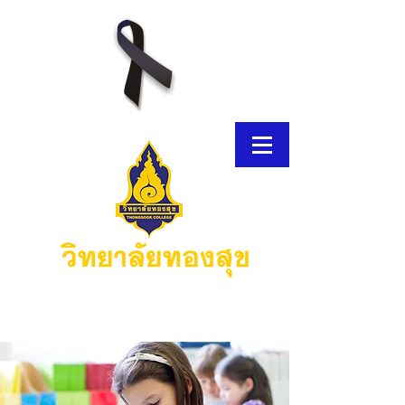
E-Brochure
Thongsook MOOC