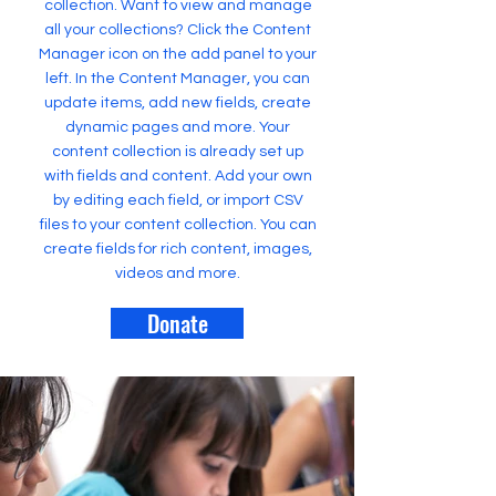
collection. Want to view and manage
all your collections? Click the Content
Manager icon on the add panel to your
left. In the Content Manager, you can
update items, add new fields, create
dynamic pages and more. Your
content collection is already set up
with fields and content. Add your own
by editing each field, or import CSV
files to your content collection. You can
create fields for rich content, images,
videos and more.
Donate