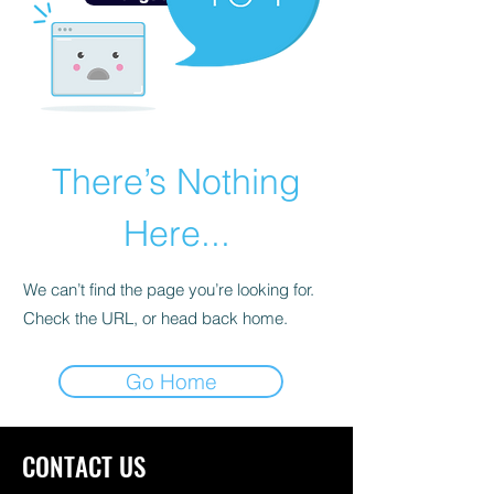
There’s Nothing
Here...
We can’t find the page you’re looking for.
Check the URL, or head back home.
Go Home
CONTACT US