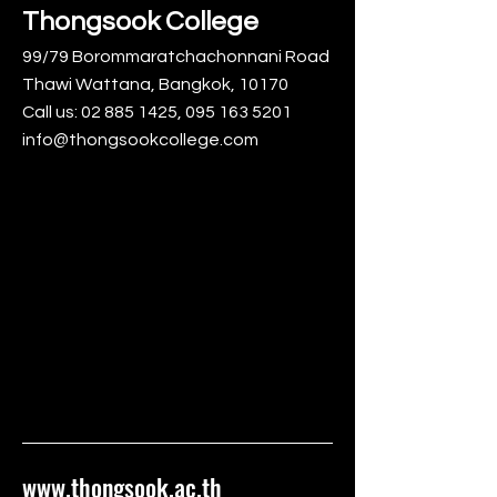
Thongsook College
99/79 Borommaratchachonnani Road
Thawi Wattana, Bangkok, 10170
Call us:
02 885 1425
,
095 163 5201
info@thongsookcollege.com
www.thongsook.ac.th