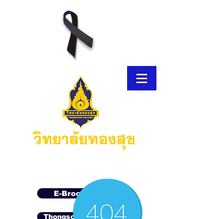
E-Brochure
Thongsook MOOC