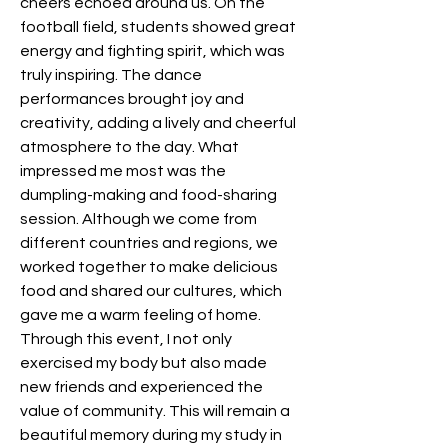
cheers echoed around us. On the 
football field, students showed great 
energy and fighting spirit, which was 
truly inspiring. The dance 
performances brought joy and 
creativity, adding a lively and cheerful 
atmosphere to the day. What 
impressed me most was the 
dumpling-making and food-sharing 
session. Although we come from 
different countries and regions, we 
worked together to make delicious 
food and shared our cultures, which 
gave me a warm feeling of home. 
Through this event, I not only 
exercised my body but also made 
new friends and experienced the 
value of community. This will remain a 
beautiful memory during my study in 