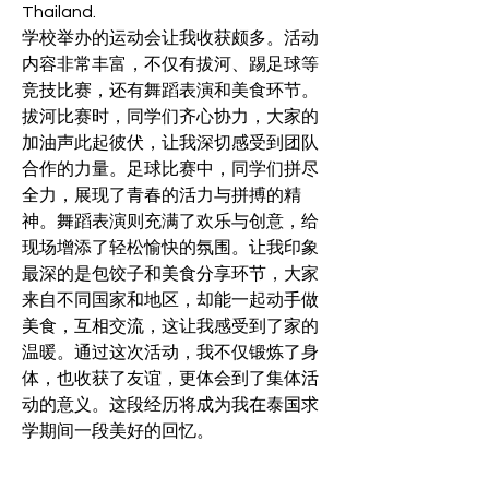
Thailand.
学校举办的运动会让我收获颇多。活动
内容非常丰富，不仅有拔河、踢足球等
竞技比赛，还有舞蹈表演和美食环节。
拔河比赛时，同学们齐心协力，大家的
加油声此起彼伏，让我深切感受到团队
合作的力量。足球比赛中，同学们拼尽
全力，展现了青春的活力与拼搏的精
神。舞蹈表演则充满了欢乐与创意，给
现场增添了轻松愉快的氛围。让我印象
最深的是包饺子和美食分享环节，大家
来自不同国家和地区，却能一起动手做
美食，互相交流，这让我感受到了家的
温暖。通过这次活动，我不仅锻炼了身
体，也收获了友谊，更体会到了集体活
动的意义。这段经历将成为我在泰国求
学期间一段美好的回忆。