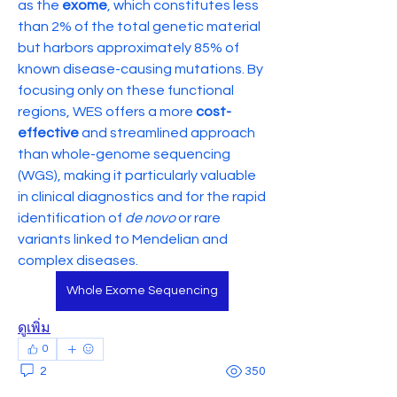
as the 
exome
, which constitutes less 
than 2% of the total genetic material 
but harbors approximately 85% of 
known disease-causing mutations. By 
focusing only on these functional 
regions, WES offers a more 
cost-
effective
 and streamlined approach 
than whole-genome sequencing 
(WGS), making it particularly valuable 
in clinical diagnostics and for the rapid 
identification of 
de novo
 or rare 
variants linked to Mendelian and 
complex diseases.
Whole Exome Sequencing
ดูเพิ่ม
0
2
350