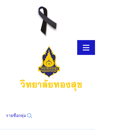
รายชื่อกลุ่ม
โบรชัวร์อิเล็กทรอนิกส์
โบรชัวร์อิเล็กทรอนิกส์