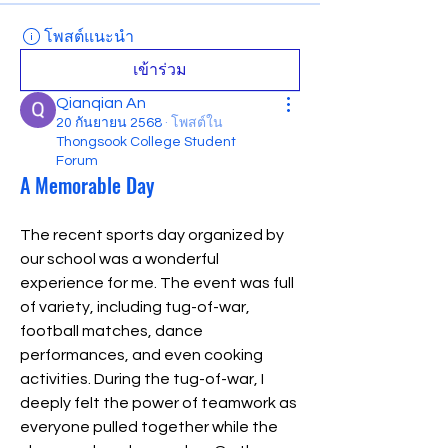
โพสต์แนะนำ
เข้าร่วม
Qianqian An
20 กันยายน 2568
·
โพสต์ใน
Thongsook College Student
Forum
A Memorable Day
The recent sports day organized by 
our school was a wonderful 
experience for me. The event was full 
of variety, including tug-of-war, 
football matches, dance 
performances, and even cooking 
activities. During the tug-of-war, I 
deeply felt the power of teamwork as 
everyone pulled together while the 