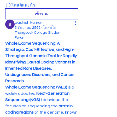
โพสต์แนะนำ
เข้าร่วม
aashish kumar
5 ธันวาคม 2568
·
โพสต์ใน
Thongsook College Student
Forum
Whole Exome Sequencing: A 
Strategic, Cost-Effective, and High-
Throughput Genomic Tool for Rapidly 
Identifying Causal Coding Variants in 
Inherited Rare Diseases, 
Undiagnosed Disorders, and Cancer 
Research
Whole Exome Sequencing (WES)
 is a 
widely adopted 
Next-Generation 
Sequencing (NGS)
 technique that 
focuses on sequencing the 
protein-
coding regions
 of the genome, known 