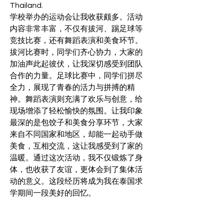
Thailand.
学校举办的运动会让我收获颇多。活动
内容非常丰富，不仅有拔河、踢足球等
竞技比赛，还有舞蹈表演和美食环节。
拔河比赛时，同学们齐心协力，大家的
加油声此起彼伏，让我深切感受到团队
合作的力量。足球比赛中，同学们拼尽
全力，展现了青春的活力与拼搏的精
神。舞蹈表演则充满了欢乐与创意，给
现场增添了轻松愉快的氛围。让我印象
最深的是包饺子和美食分享环节，大家
来自不同国家和地区，却能一起动手做
美食，互相交流，这让我感受到了家的
温暖。通过这次活动，我不仅锻炼了身
体，也收获了友谊，更体会到了集体活
动的意义。这段经历将成为我在泰国求
学期间一段美好的回忆。