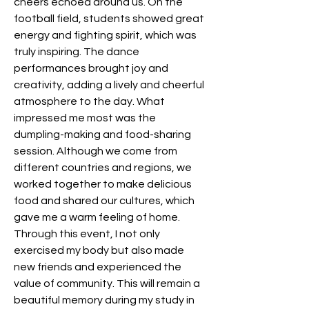
cheers echoed around us. On the 
football field, students showed great 
energy and fighting spirit, which was 
truly inspiring. The dance 
performances brought joy and 
creativity, adding a lively and cheerful 
atmosphere to the day. What 
impressed me most was the 
dumpling-making and food-sharing 
session. Although we come from 
different countries and regions, we 
worked together to make delicious 
food and shared our cultures, which 
gave me a warm feeling of home. 
Through this event, I not only 
exercised my body but also made 
new friends and experienced the 
value of community. This will remain a 
beautiful memory during my study in 