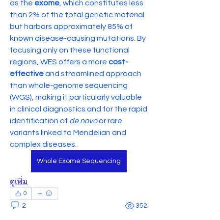
as the 
exome
, which constitutes less 
than 2% of the total genetic material 
but harbors approximately 85% of 
known disease-causing mutations. By 
focusing only on these functional 
regions, WES offers a more 
cost-
effective
 and streamlined approach 
than whole-genome sequencing 
(WGS), making it particularly valuable 
in clinical diagnostics and for the rapid 
identification of 
de novo
 or rare 
variants linked to Mendelian and 
complex diseases.
Whole Exome Sequencing
ดูเพิ่ม
0
2
352