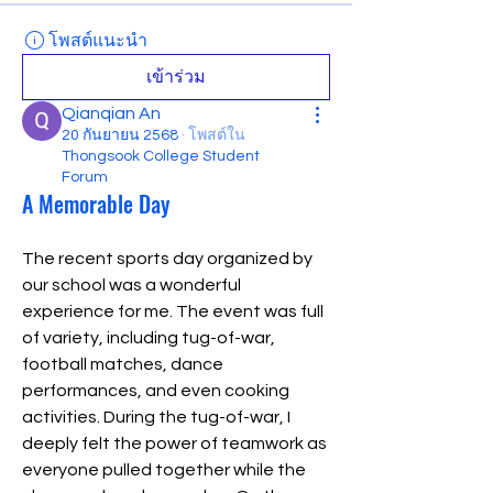
โพสต์แนะนำ
เข้าร่วม
Qianqian An
20 กันยายน 2568
·
โพสต์ใน
Thongsook College Student
Forum
A Memorable Day
The recent sports day organized by 
our school was a wonderful 
experience for me. The event was full 
of variety, including tug-of-war, 
football matches, dance 
performances, and even cooking 
activities. During the tug-of-war, I 
deeply felt the power of teamwork as 
everyone pulled together while the 