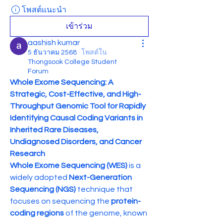
โพสต์แนะนำ
เข้าร่วม
aashish kumar
5 ธันวาคม 2568
·
โพสต์ใน
Thongsook College Student
Forum
Whole Exome Sequencing: A 
Strategic, Cost-Effective, and High-
Throughput Genomic Tool for Rapidly 
Identifying Causal Coding Variants in 
Inherited Rare Diseases, 
Undiagnosed Disorders, and Cancer 
Research
Whole Exome Sequencing (WES)
 is a 
widely adopted 
Next-Generation 
Sequencing (NGS)
 technique that 
focuses on sequencing the 
protein-
coding regions
 of the genome, known 