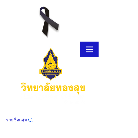
รายชื่อกลุ่ม
โบรชัวร์อิเล็กทรอนิกส์
โบรชัวร์อิเล็กทรอนิกส์