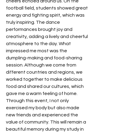
cheers echoed around us. On the 
football field, students showed great 
energy and fighting spirit, which was 
truly inspiring. The dance 
performances brought joy and 
creativity, adding a lively and cheerful 
atmosphere to the day. What 
impressed me most was the 
dumpling-making and food-sharing 
session. Although we come from 
different countries and regions, we 
worked together to make delicious 
food and shared our cultures, which 
gave me a warm feeling of home. 
Through this event, I not only 
exercised my body but also made 
new friends and experienced the 
value of community. This will remain a 
beautiful memory during my study in 