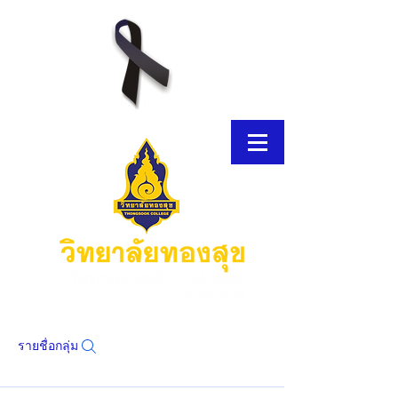
รายชื่อกลุ่ม
โบรชัวร์อิเล็กทรอนิกส์
โบรชัวร์อิเล็กทรอนิกส์