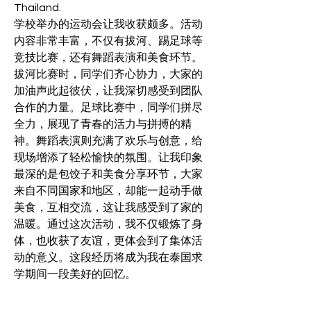
Thailand.
学校举办的运动会让我收获颇多。活动
内容非常丰富，不仅有拔河、踢足球等
竞技比赛，还有舞蹈表演和美食环节。
拔河比赛时，同学们齐心协力，大家的
加油声此起彼伏，让我深切感受到团队
合作的力量。足球比赛中，同学们拼尽
全力，展现了青春的活力与拼搏的精
神。舞蹈表演则充满了欢乐与创意，给
现场增添了轻松愉快的氛围。让我印象
最深的是包饺子和美食分享环节，大家
来自不同国家和地区，却能一起动手做
美食，互相交流，这让我感受到了家的
温暖。通过这次活动，我不仅锻炼了身
体，也收获了友谊，更体会到了集体活
动的意义。这段经历将成为我在泰国求
学期间一段美好的回忆。