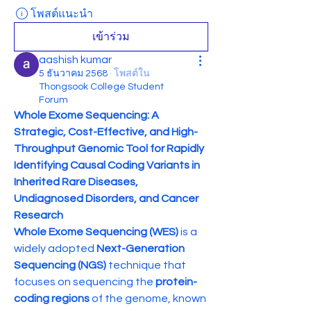
โพสต์แนะนำ
เข้าร่วม
aashish kumar
5 ธันวาคม 2568
·
โพสต์ใน
Thongsook College Student
Forum
Whole Exome Sequencing: A 
Strategic, Cost-Effective, and High-
Throughput Genomic Tool for Rapidly 
Identifying Causal Coding Variants in 
Inherited Rare Diseases, 
Undiagnosed Disorders, and Cancer 
Research
Whole Exome Sequencing (WES)
 is a 
widely adopted 
Next-Generation 
Sequencing (NGS)
 technique that 
focuses on sequencing the 
protein-
coding regions
 of the genome, known 