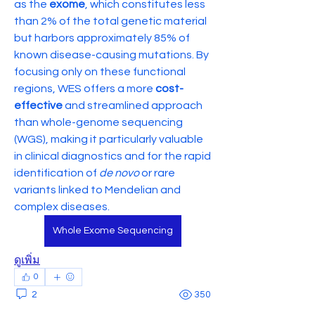
as the 
exome
, which constitutes less 
than 2% of the total genetic material 
but harbors approximately 85% of 
known disease-causing mutations. By 
focusing only on these functional 
regions, WES offers a more 
cost-
effective
 and streamlined approach 
than whole-genome sequencing 
(WGS), making it particularly valuable 
in clinical diagnostics and for the rapid 
identification of 
de novo
 or rare 
variants linked to Mendelian and 
complex diseases.
Whole Exome Sequencing
ดูเพิ่ม
0
2
350