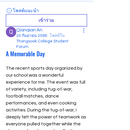
โพสต์แนะนำ
เข้าร่วม
Qianqian An
20 กันยายน 2568
·
โพสต์ใน
Thongsook College Student
Forum
A Memorable Day
The recent sports day organized by 
our school was a wonderful 
experience for me. The event was full 
of variety, including tug-of-war, 
football matches, dance 
performances, and even cooking 
activities. During the tug-of-war, I 
deeply felt the power of teamwork as 
everyone pulled together while the 