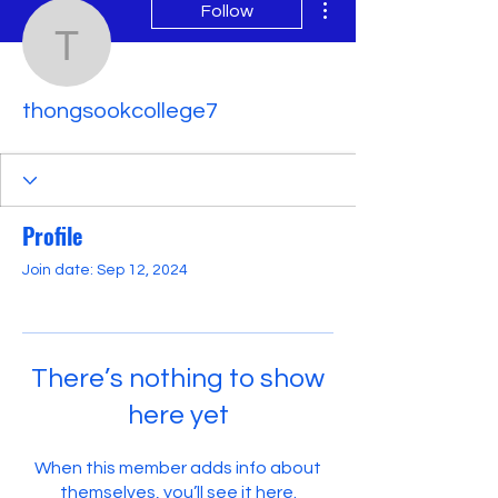
Follow
thongsookcollege7
thongsookcollege7
Profile
Join date: Sep 12, 2024
There’s nothing to show
here yet
When this member adds info about
themselves, you’ll see it here.