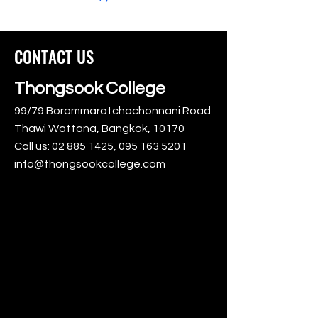
CONTACT US
Thongsook College
99/79 Borommaratchachonnani Road
Thawi Wattana, Bangkok, 10170
Call us:
02 885 1425
,
095 163 5201
info@thongsookcollege.com