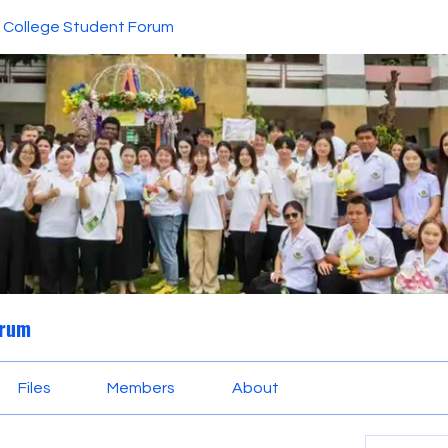
College Student Forum
orum
Files
Members
About