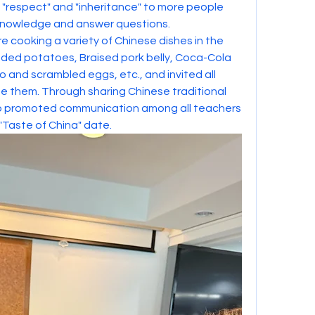
is "respect" and "inheritance" to more people 
 knowledge and answer questions.
 cooking a variety of Chinese dishes in the 
dded potatoes, Braised pork belly, Coca-Cola 
o and scrambled eggs, etc., and invited all 
 them. Through sharing Chinese traditional 
so promoted communication among all teachers 
"Taste of China" date.