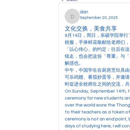
dan
September 20, 2025
dan
文化交换，美食共享
9月14日，周日，东硕学院举
校服，手捧鲜花敬献给老师们，
「以心传心」的约定：往后在这
续走，也会把这份「尊重」与「
解惑也。
中午，中国学生在厨房烹饪具由
可乐鸡翅、番茄炒蛋等，并邀请
时促进全校师生之间的交流，共
On Sunday, September 14th, t
ceremony for new students and
over the world wore the Thong
to their teachers as a token 
ceremony is not an end point, b
days of studying here, I will co