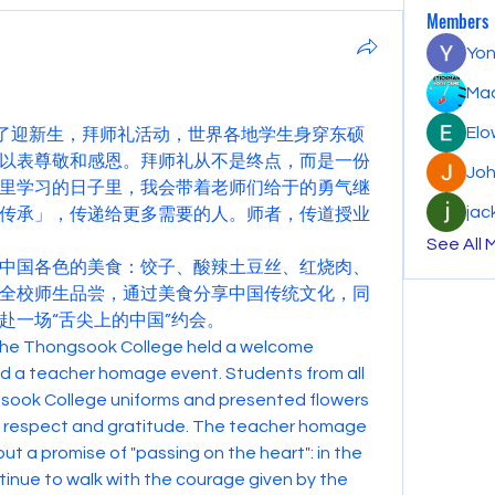
Members
Yon
Mac
Elo
行了迎新生，拜师礼活动，世界各地学生身穿东硕
以表尊敬和感恩。拜师礼从不是终点，而是一份
Joh
里学习的日子里，我会带着老师们给于的勇气继
jac
传承」，传递给更多需要的人。师者，传道授业
See All 
中国各色的美食：饺子、酸辣土豆丝、红烧肉、
全校师生品尝，通过美食分享中国传统文化，同
赴一场“舌尖上的中国”约会。
he Thongsook College held a welcome 
 a teacher homage event. Students from all 
sook College uniforms and presented flowers 
of respect and gratitude. The teacher homage 
ut a promise of "passing on the heart": in the 
ntinue to walk with the courage given by the 