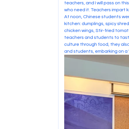
teachers, and I will pass on th
who need it. Teachers impart
At noon, Chinese students were
kitchen: dumplings, spicy shre
chicken wings, Stir-fried tomat
teachers and students to taste
culture through food, they al
and students, embarking on a 