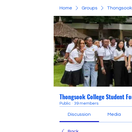
Home
Groups
Thongsook 
Thongsook College Student F
Public
·
39 members
Discussion
Media
Back