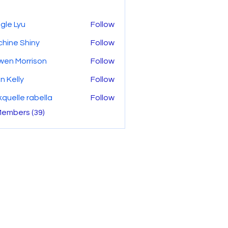
gle Lyu
Follow
hine Shiny
Follow
wen Morrison
Follow
n Kelly
Follow
kquelle rabella
Follow
Members (39)