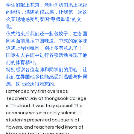
学生们献上花束，老师为我们系上祝福
的绳结，满满的仪式感，让我第一次这
么直观地感受到泰国“尊师重道”的文
化。
仪式结束后我们还一起包饺子，在各国
同学面前展示中国味道。中式的家乡味
道遇上异国氛围，别提多有意思了！
国际友人在雨中进行各项活动展现了他
们的体育精神。
特别感谢各位老师和同学们的用心，让
我们在异国他乡也能感受到温暖与归属
感。这段经历很难忘的。
I attended my first overseas 
Teachers' Day at thongsook College 
in Thailand. It was truly special! The 
ceremony was incredibly solemn—
students presented bouquets of 
flowers, and teachers tied knots of 