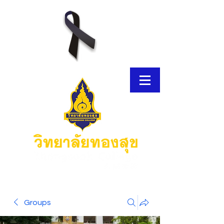
E-Brochure
Groups
Thongsook MOOC