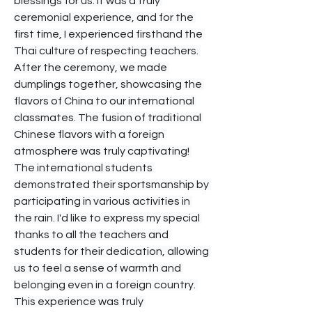
blessings for us. It was a truly 
ceremonial experience, and for the 
first time, I experienced firsthand the 
Thai culture of respecting teachers. 
After the ceremony, we made 
dumplings together, showcasing the 
flavors of China to our international 
classmates. The fusion of traditional 
Chinese flavors with a foreign 
atmosphere was truly captivating! 
The international students 
demonstrated their sportsmanship by 
participating in various activities in 
the rain. I'd like to express my special 
thanks to all the teachers and 
students for their dedication, allowing 
us to feel a sense of warmth and 
belonging even in a foreign country. 
This experience was truly 