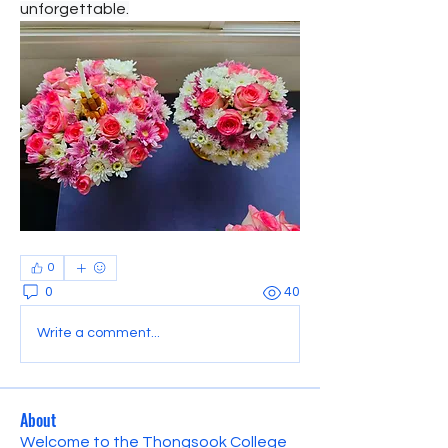
unforgettable.
0
0
40
Write a comment...
About
Welcome to the Thongsook College