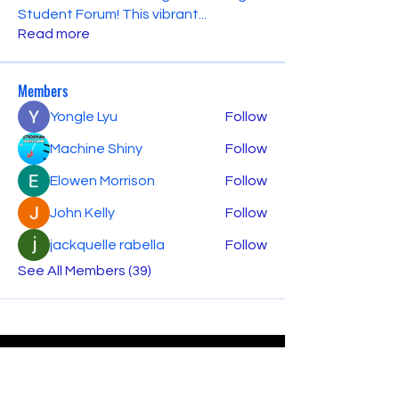
Student Forum! This vibrant
...
Read more
Members
Yongle Lyu
Follow
Machine Shiny
Follow
Elowen Morrison
Follow
John Kelly
Follow
jackquelle rabella
Follow
See All Members (39)
CONTACT US