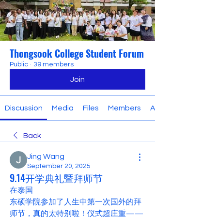
Thongsook College Student Forum
Public
·
39 members
Join
Discussion
Media
Files
Members
About
Back
Jing Wang
September 20, 2025
9.14开学典礼暨拜师节
在泰国
东硕学院参加了人生中第一次国外的拜
师节，真的太特别啦！仪式超庄重——