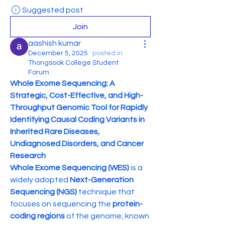
Suggested post
Join
aashish kumar
December 5, 2025
·
posted in
Thongsook College Student
Forum
Whole Exome Sequencing: A 
Strategic, Cost-Effective, and High-
Throughput Genomic Tool for Rapidly 
Identifying Causal Coding Variants in 
Inherited Rare Diseases, 
Undiagnosed Disorders, and Cancer 
Research
Whole Exome Sequencing (WES)
 is a 
widely adopted 
Next-Generation 
Sequencing (NGS)
 technique that 
focuses on sequencing the 
protein-
coding regions
 of the genome, known 