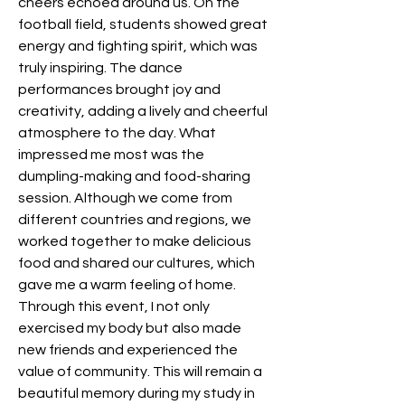
cheers echoed around us. On the 
football field, students showed great 
energy and fighting spirit, which was 
truly inspiring. The dance 
performances brought joy and 
creativity, adding a lively and cheerful 
atmosphere to the day. What 
impressed me most was the 
dumpling-making and food-sharing 
session. Although we come from 
different countries and regions, we 
worked together to make delicious 
food and shared our cultures, which 
gave me a warm feeling of home. 
Through this event, I not only 
exercised my body but also made 
new friends and experienced the 
value of community. This will remain a 
beautiful memory during my study in 