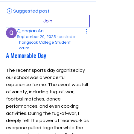
Suggested post
Join
Qianqian An
September 20, 2025
·
posted in
Thongsook College Student
Forum
A Memorable Day
The recent sports day organized by 
our school was a wonderful 
experience for me. The event was full 
of variety, including tug-of-war, 
football matches, dance 
performances, and even cooking 
activities. During the tug-of-war, I 
deeply felt the power of teamwork as 
everyone pulled together while the 