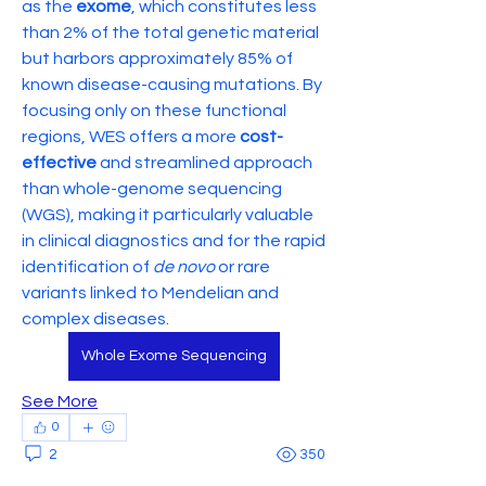
as the 
exome
, which constitutes less 
than 2% of the total genetic material 
but harbors approximately 85% of 
known disease-causing mutations. By 
focusing only on these functional 
regions, WES offers a more 
cost-
effective
 and streamlined approach 
than whole-genome sequencing 
(WGS), making it particularly valuable 
in clinical diagnostics and for the rapid 
identification of 
de novo
 or rare 
variants linked to Mendelian and 
complex diseases.
Whole Exome Sequencing
See More
0
2
350