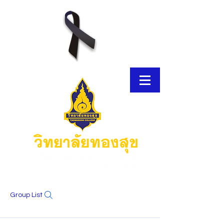
Group List
E-Brochure
Thongsook MOOC