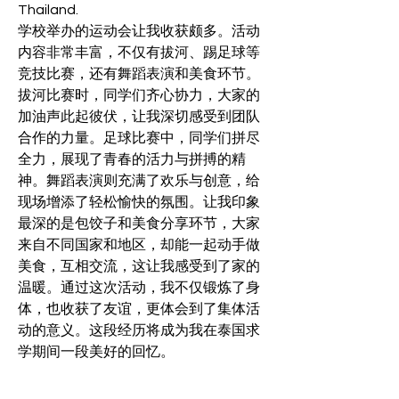
Thailand.
学校举办的运动会让我收获颇多。活动
内容非常丰富，不仅有拔河、踢足球等
竞技比赛，还有舞蹈表演和美食环节。
拔河比赛时，同学们齐心协力，大家的
加油声此起彼伏，让我深切感受到团队
合作的力量。足球比赛中，同学们拼尽
全力，展现了青春的活力与拼搏的精
神。舞蹈表演则充满了欢乐与创意，给
现场增添了轻松愉快的氛围。让我印象
最深的是包饺子和美食分享环节，大家
来自不同国家和地区，却能一起动手做
美食，互相交流，这让我感受到了家的
温暖。通过这次活动，我不仅锻炼了身
体，也收获了友谊，更体会到了集体活
动的意义。这段经历将成为我在泰国求
学期间一段美好的回忆。