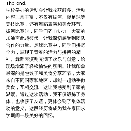
Thailand.
学校举办的运动会让我收获颇多。活动
内容非常丰富，不仅有拔河、踢足球等
竞技比赛，还有舞蹈表演和美食环节。
拔河比赛时，同学们齐心协力，大家的
加油声此起彼伏，让我深切感受到团队
合作的力量。足球比赛中，同学们拼尽
全力，展现了青春的活力与拼搏的精
神。舞蹈表演则充满了欢乐与创意，给
现场增添了轻松愉快的氛围。让我印象
最深的是包饺子和美食分享环节，大家
来自不同国家和地区，却能一起动手做
美食，互相交流，这让我感受到了家的
温暖。通过这次活动，我不仅锻炼了身
体，也收获了友谊，更体会到了集体活
动的意义。这段经历将成为我在泰国求
学期间一段美好的回忆。