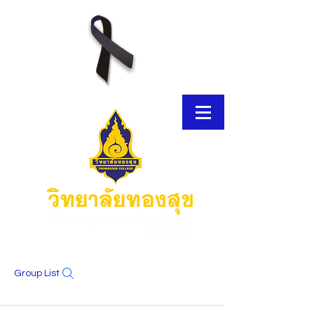
Group List
E-Brochure
Thongsook MOOC