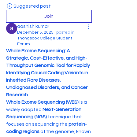
Suggested post
Join
aashish kumar
December 5, 2025
·
posted in
Thongsook College Student
Forum
Whole Exome Sequencing: A 
Strategic, Cost-Effective, and High-
Throughput Genomic Tool for Rapidly 
Identifying Causal Coding Variants in 
Inherited Rare Diseases, 
Undiagnosed Disorders, and Cancer 
Research
Whole Exome Sequencing (WES)
 is a 
widely adopted 
Next-Generation 
Sequencing (NGS)
 technique that 
focuses on sequencing the 
protein-
coding regions
 of the genome, known 