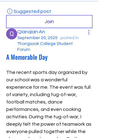
Suggested post
Join
Qianqian An
September 20, 2025
·
posted in
Thongsook College Student
Forum
A Memorable Day
The recent sports day organized by 
our school was a wonderful 
experience for me. The event was full 
of variety, including tug-of-war, 
football matches, dance 
performances, and even cooking 
activities. During the tug-of-war, I 
deeply felt the power of teamwork as 
everyone pulled together while the 