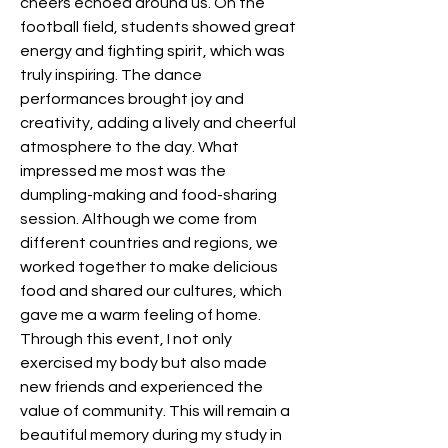
cheers echoed around us. On the 
football field, students showed great 
energy and fighting spirit, which was 
truly inspiring. The dance 
performances brought joy and 
creativity, adding a lively and cheerful 
atmosphere to the day. What 
impressed me most was the 
dumpling-making and food-sharing 
session. Although we come from 
different countries and regions, we 
worked together to make delicious 
food and shared our cultures, which 
gave me a warm feeling of home. 
Through this event, I not only 
exercised my body but also made 
new friends and experienced the 
value of community. This will remain a 
beautiful memory during my study in 