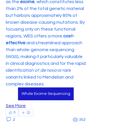
as the 
exome
, which constitutes less 
than 2% of the total genetic material 
but harbors approximately 85% of 
known disease-causing mutations. By 
focusing only on these functional 
regions, WES offers a more 
cost-
effective
 and streamlined approach 
than whole-genome sequencing 
(WGS), making it particularly valuable 
in clinical diagnostics and for the rapid 
identification of 
de novo
 or rare 
variants linked to Mendelian and 
complex diseases.
Whole Exome Sequencing
See More
0
2
352