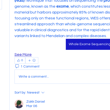
(NGS)
 technique that focuses on sequencing the 
pro
genome, known as the 
exome
, which constitutes les
material but harbors approximately 85% of known dis
focusing only on these functional regions, WES offer
streamlined approach than whole-genome sequencing 
valuable in clinical diagnostics and for the rapid identi
variants linked to Mendelian and complex diseases.
Whole Exome Sequencin
See More
0
1 Comment
Write a comment...
Sort by:
Newest
Zakk Daniel
Mar 06