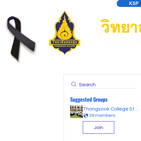
KSP
Search
Suggested Groups
Thongsook College Student Forum
39 members
Join