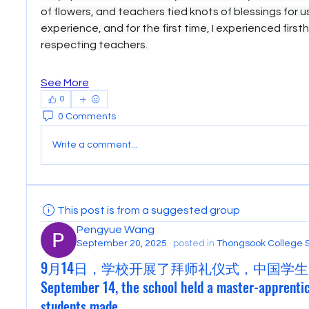
of flowers, and teachers tied knots of blessings for us.
experience, and for the first time, I experienced first
respecting teachers. 
See More
0
0 Comments
Write a comment...
This post is from a suggested group
Pengyue Wang
September 20, 2025
·
posted in
Thongsook College 
9月14日，学校开展了拜师礼仪式，中国学生
September 14, the school held a master-apprenti
students made