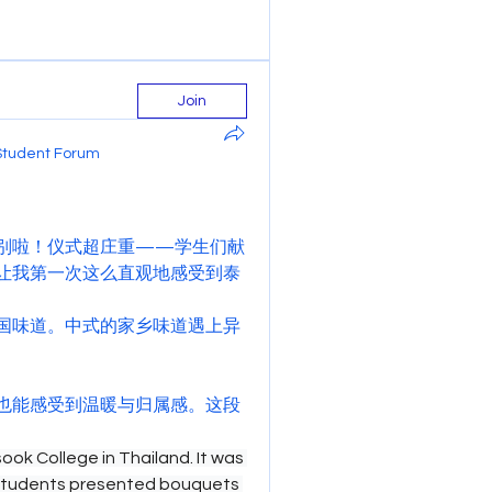
Join
Student Forum
别啦！仪式超庄重——学生们献
让我第一次这么直观地感受到泰
国味道。中式的家乡味道遇上异
也能感受到温暖与归属感。这段
ok College in Thailand. It was 
students presented bouquets 