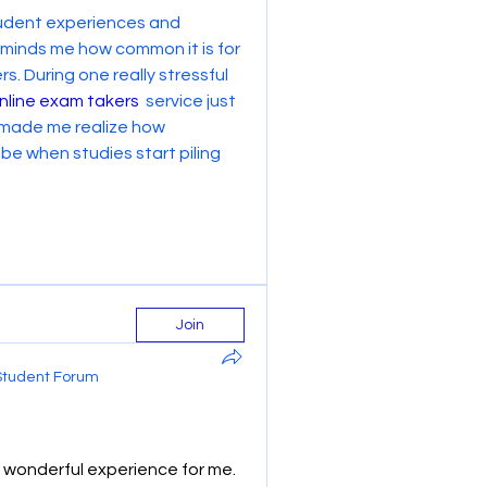
student experiences and 
reminds me how common it is for 
. During one really stressful 
nline exam takers
  service just 
 made me realize how 
 when studies start piling 
Join
Student Forum
wonderful experience for me. 