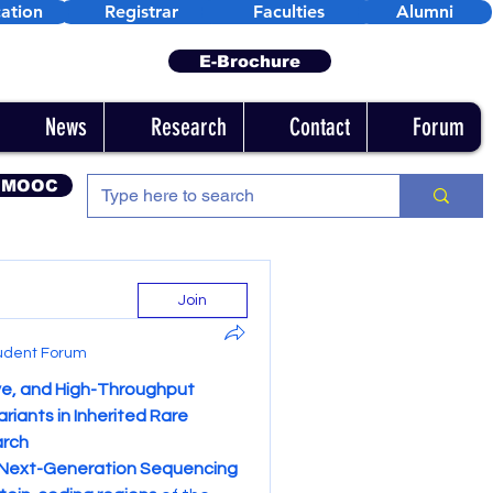
ation
Registrar
Faculties
Alumni
E-Brochure
News
Research
Contact
Forum
 MOOC
Join
udent Forum
e, and High-Throughput 
iants in Inherited Rare 
arch
Next-Generation Sequencing 