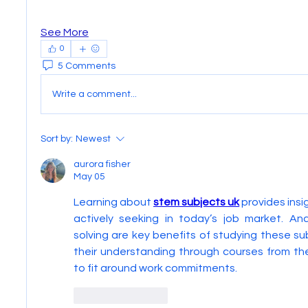
See More
0
5 Comments
Write a comment...
Sort by:
Newest
aurora fisher
May 05
Learning about 
stem subjects uk
 provides insi
actively seeking in today’s job market. Ana
solving are key benefits of studying these su
their understanding through courses from th
to fit around work commitments.
Like
Reply