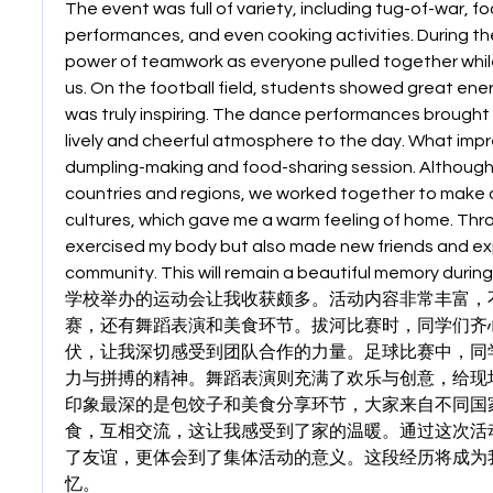
The event was full of variety, including tug-of-war, f
performances, and even cooking activities. During the 
power of teamwork as everyone pulled together whil
us. On the football field, students showed great energ
was truly inspiring. The dance performances brought j
lively and cheerful atmosphere to the day. What imp
dumpling-making and food-sharing session. Although
countries and regions, we worked together to make d
cultures, which gave me a warm feeling of home. Throug
exercised my body but also made new friends and exp
community. This will remain a beautiful memory during
学校举办的运动会让我收获颇多。活动内容非常丰富，
赛，还有舞蹈表演和美食环节。拔河比赛时，同学们齐
伏，让我深切感受到团队合作的力量。足球比赛中，同
力与拼搏的精神。舞蹈表演则充满了欢乐与创意，给现
印象最深的是包饺子和美食分享环节，大家来自不同国
食，互相交流，这让我感受到了家的温暖。通过这次活
了友谊，更体会到了集体活动的意义。这段经历将成为
忆。