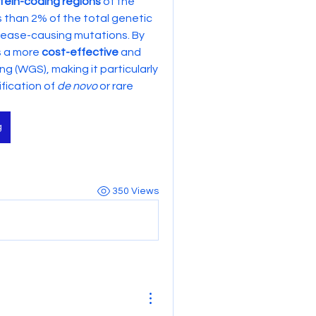
tein-coding regions
 of the 
s than 2% of the total genetic 
ease-causing mutations. By 
s a more 
cost-effective
 and 
(WGS), making it particularly 
fication of 
de novo
 or rare 
g
350 Views