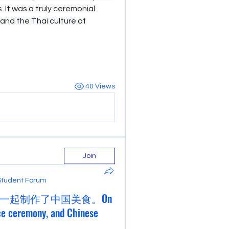
 It was a truly ceremonial 
hand the Thai culture of 
40 Views
Join
Student Forum
一起制作了中国美食。On
ce ceremony, and Chinese