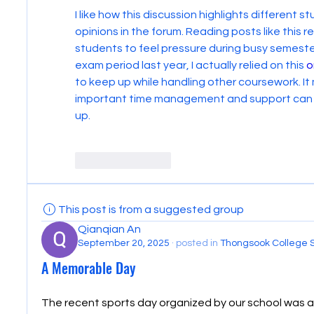
I like how this discussion highlights different 
opinions in the forum. Reading posts like this 
students to feel pressure during busy semesters
exam period last year, I actually relied on this 
o
to keep up while handling other coursework. It
important time management and support can be
up.
Like
Reply
This post is from a suggested group
Qianqian An
September 20, 2025
·
posted in
Thongsook College 
A Memorable Day
The recent sports day organized by our school was a 