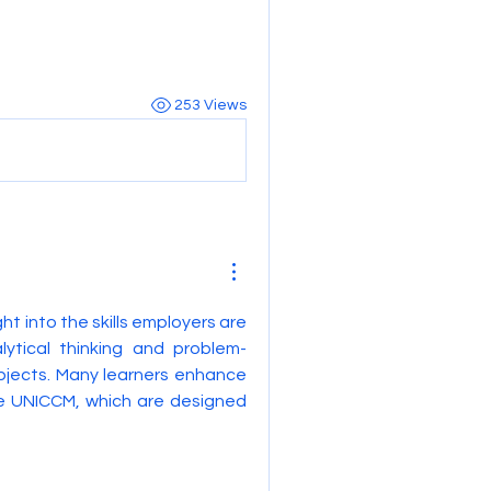
253 Views
ght into the skills employers are 
lytical thinking and problem-
bjects. Many learners enhance 
e UNICCM, which are designed 