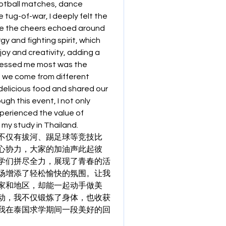
ootball matches, dance 
tug-of-war, I deeply felt the 
e the cheers echoed around 
y and fighting spirit, which 
oy and creativity, adding a 
ressed me most was the 
 we come from different 
elicious food and shared our 
h this event, I not only 
erienced the value of 
 my study in Thailand.
不仅有拔河、踢足球等竞技比
心协力，大家的加油声此起彼
学们拼尽全力，展现了青春的活
场增添了轻松愉快的氛围。让我
家和地区，却能一起动手做美
动，我不仅锻炼了身体，也收获
我在泰国求学期间一段美好的回