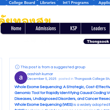
College Board
Libraries
Int'l Programs
Applic
Home
Admissions
KSP
Leaders
Thongsook
This post is from a suggested group
aashish kumar
December 5, 2025
·
posted in
Thongsook College St
Whole Exome Sequencing: A Strategic, Cost-Effectiv
Genomic Tool for Rapidly Identifying Causal Coding Var
Diseases, Undiagnosed Disorders, and Cancer Rese
Whole Exome Sequencing (WES)
 is a widely adopted 