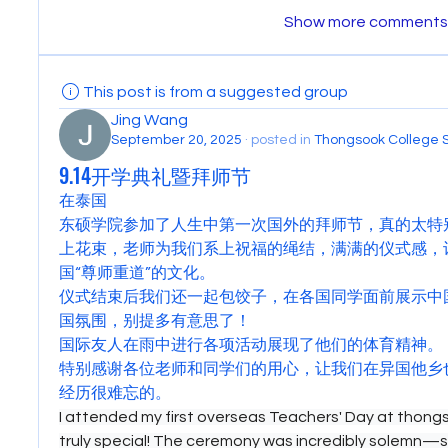
Show more comments
This post is from a suggested group
Jing Wang
September 20, 2025
·
posted in
Thongsook College 
9.14开学典礼暨拜师节
在泰国
东硕学院参加了人生中第一次国外的拜师节，真的太特
上花束，老师为我们系上祝福的绳结，满满的仪式感，
国“尊师重道”的文化。
仪式结束后我们还一起包饺子，在各国同学面前展示中
国氛围，别提多有意思了！
国际友人在雨中进行各项活动展现了他们的体育精神。
特别感谢各位老师和同学们的用心，让我们在异国他乡
经历很难忘的。
I attended my first overseas Teachers' Day at thongso
truly special! The ceremony was incredibly solemn—