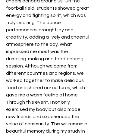
cheers echoed around us. On the 
football field, students showed great 
energy and fighting spirit, which was 
truly inspiring. The dance 
performances brought joy and 
creativity, adding a lively and cheerful 
atmosphere to the day. What 
impressed me most was the 
dumpling-making and food-sharing 
session. Although we come from 
different countries and regions, we 
worked together to make delicious 
food and shared our cultures, which 
gave me a warm feeling of home. 
Through this event, I not only 
exercised my body but also made 
new friends and experienced the 
value of community. This will remain a 
beautiful memory during my study in 