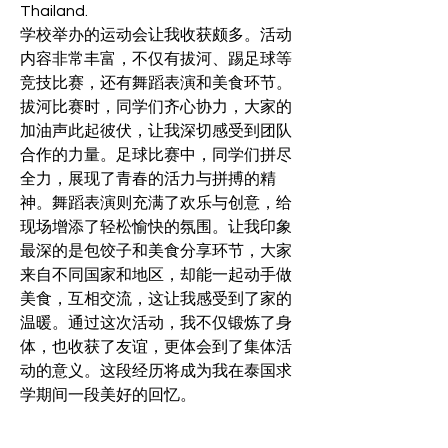
Thailand.
学校举办的运动会让我收获颇多。活动
内容非常丰富，不仅有拔河、踢足球等
竞技比赛，还有舞蹈表演和美食环节。
拔河比赛时，同学们齐心协力，大家的
加油声此起彼伏，让我深切感受到团队
合作的力量。足球比赛中，同学们拼尽
全力，展现了青春的活力与拼搏的精
神。舞蹈表演则充满了欢乐与创意，给
现场增添了轻松愉快的氛围。让我印象
最深的是包饺子和美食分享环节，大家
来自不同国家和地区，却能一起动手做
美食，互相交流，这让我感受到了家的
温暖。通过这次活动，我不仅锻炼了身
体，也收获了友谊，更体会到了集体活
动的意义。这段经历将成为我在泰国求
学期间一段美好的回忆。