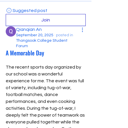
Suggested post
Join
Qianqian An
September 20, 2025
·
posted in
Thongsook College Student
Forum
A Memorable Day
The recent sports day organized by 
our school was a wonderful 
experience for me. The event was full 
of variety, including tug-of-war, 
football matches, dance 
performances, and even cooking 
activities. During the tug-of-war, I 
deeply felt the power of teamwork as 
everyone pulled together while the 