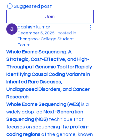
Suggested post
Join
aashish kumar
December 5, 2025
·
posted in
Thongsook College Student
Forum
Whole Exome Sequencing: A 
Strategic, Cost-Effective, and High-
Throughput Genomic Tool for Rapidly 
Identifying Causal Coding Variants in 
Inherited Rare Diseases, 
Undiagnosed Disorders, and Cancer 
Research
Whole Exome Sequencing (WES)
 is a 
widely adopted 
Next-Generation 
Sequencing (NGS)
 technique that 
focuses on sequencing the 
protein-
coding regions
 of the genome, known 