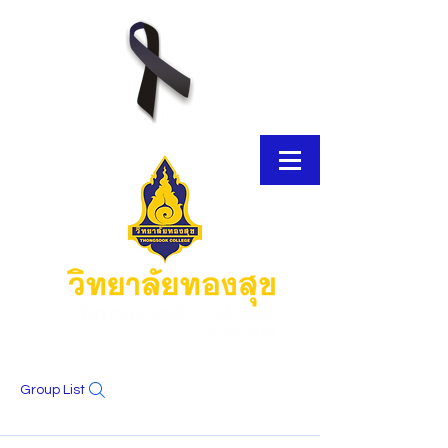
Group List
E-Brochure
Thongsook MOOC