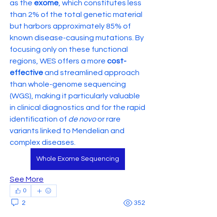
as the 
exome
, which constitutes less 
than 2% of the total genetic material 
but harbors approximately 85% of 
known disease-causing mutations. By 
focusing only on these functional 
regions, WES offers a more 
cost-
effective
 and streamlined approach 
than whole-genome sequencing 
(WGS), making it particularly valuable 
in clinical diagnostics and for the rapid 
identification of 
de novo
 or rare 
variants linked to Mendelian and 
complex diseases.
Whole Exome Sequencing
See More
0
2
352