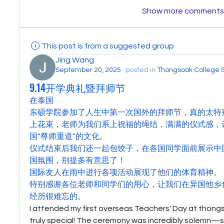
Show more comments
This post is from a suggested group
Jing Wang
September 20, 2025
·
posted in
Thongsook College 
9.14开学典礼暨拜师节
在泰国
东硕学院参加了人生中第一次国外的拜师节，真的太特
上花束，老师为我们系上祝福的绳结，满满的仪式感，
国“尊师重道”的文化。
仪式结束后我们还一起包饺子，在各国同学面前展示中
国氛围，别提多有意思了！
国际友人在雨中进行各项活动展现了他们的体育精神。
特别感谢各位老师和同学们的用心，让我们在异国他乡
经历很难忘的。
I attended my first overseas Teachers' Day at thongso
truly special! The ceremony was incredibly solemn—