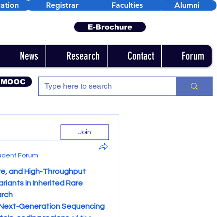
ation
Registrar
Faculties
Alumni
E-Brochure
News
Research
Contact
Forum
 MOOC
Join
udent Forum
e, and High-Throughput 
iants in Inherited Rare 
arch
Next-Generation Sequencing 