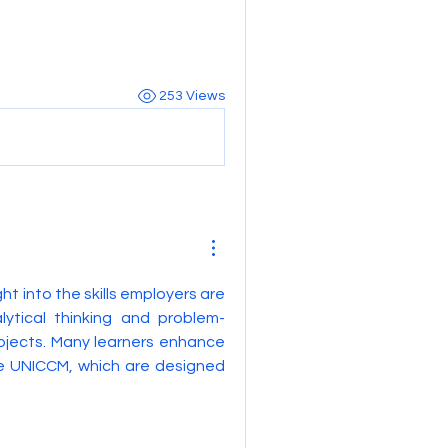
253 Views
ght into the skills employers are 
lytical thinking and problem-
bjects. Many learners enhance 
e UNICCM, which are designed 