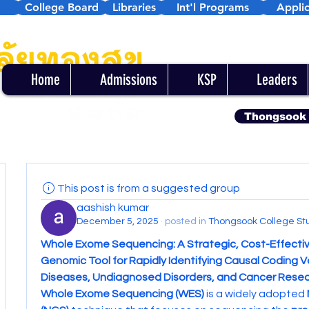
College Board
Libraries
Int'l Programs
Applic
Home
Admissions
KSP
Leaders
Thongsook
This post is from a suggested group
aashish kumar
December 5, 2025
·
posted in
Thongsook College St
Whole Exome Sequencing: A Strategic, Cost-Effectiv
Genomic Tool for Rapidly Identifying Causal Coding Var
Diseases, Undiagnosed Disorders, and Cancer Rese
Whole Exome Sequencing (WES)
 is a widely adopted 