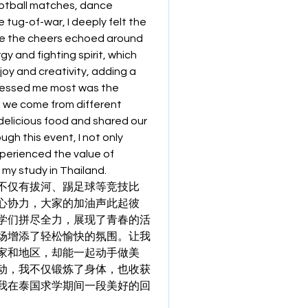
ootball matches, dance 
tug-of-war, I deeply felt the 
e the cheers echoed around 
y and fighting spirit, which 
oy and creativity, adding a 
ressed me most was the 
 we come from different 
elicious food and shared our 
h this event, I not only 
erienced the value of 
 my study in Thailand.
不仅有拔河、踢足球等竞技比
心协力，大家的加油声此起彼
学们拼尽全力，展现了青春的活
场增添了轻松愉快的氛围。让我
家和地区，却能一起动手做美
动，我不仅锻炼了身体，也收获
我在泰国求学期间一段美好的回