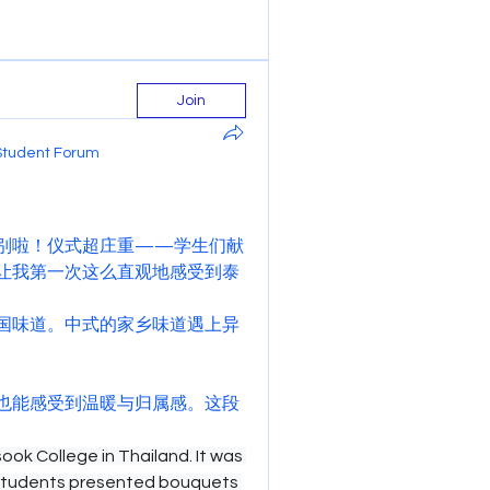
Join
Student Forum
别啦！仪式超庄重——学生们献
让我第一次这么直观地感受到泰
国味道。中式的家乡味道遇上异
也能感受到温暖与归属感。这段
ok College in Thailand. It was 
students presented bouquets 