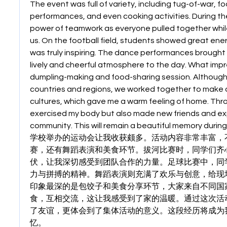
The event was full of variety, including tug-of-war, f
performances, and even cooking activities. During the 
power of teamwork as everyone pulled together whil
us. On the football field, students showed great energ
was truly inspiring. The dance performances brought j
lively and cheerful atmosphere to the day. What imp
dumpling-making and food-sharing session. Although
countries and regions, we worked together to make d
cultures, which gave me a warm feeling of home. Throug
exercised my body but also made new friends and exp
community. This will remain a beautiful memory during
学校举办的运动会让我收获颇多。活动内容非常丰富，
赛，还有舞蹈表演和美食环节。拔河比赛时，同学们齐
伏，让我深切感受到团队合作的力量。足球比赛中，同
力与拼搏的精神。舞蹈表演则充满了欢乐与创意，给现
印象最深的是包饺子和美食分享环节，大家来自不同国
食，互相交流，这让我感受到了家的温暖。通过这次活
了友谊，更体会到了集体活动的意义。这段经历将成为
忆。