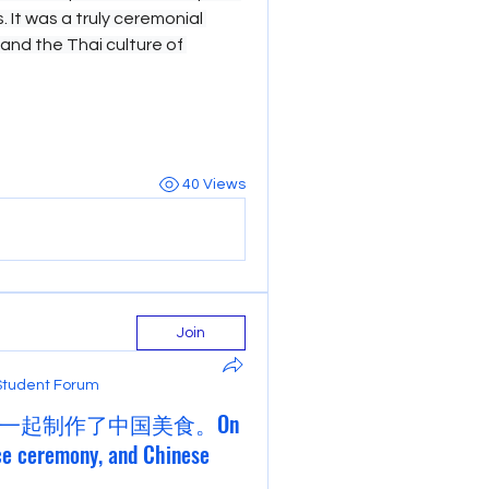
 It was a truly ceremonial 
hand the Thai culture of 
40 Views
Join
Student Forum
一起制作了中国美食。On
ce ceremony, and Chinese