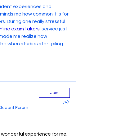
student experiences and 
reminds me how common it is for 
. During one really stressful 
nline exam takers
  service just 
 made me realize how 
 when studies start piling 
Join
Student Forum
wonderful experience for me. 