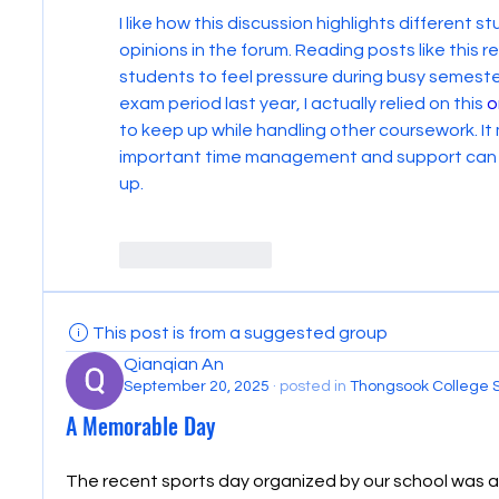
I like how this discussion highlights different 
opinions in the forum. Reading posts like this 
students to feel pressure during busy semesters
exam period last year, I actually relied on this 
o
to keep up while handling other coursework. It
important time management and support can be
up.
Like
Reply
This post is from a suggested group
Qianqian An
September 20, 2025
·
posted in
Thongsook College 
A Memorable Day
The recent sports day organized by our school was a 