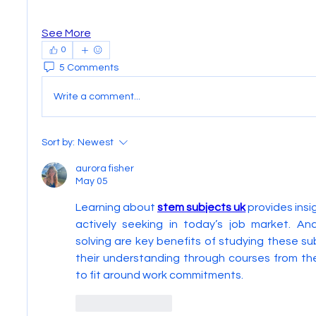
See More
0
5 Comments
Write a comment...
Sort by:
Newest
aurora fisher
May 05
Learning about 
stem subjects uk
 provides insi
actively seeking in today’s job market. Ana
solving are key benefits of studying these su
their understanding through courses from th
to fit around work commitments.
Like
Reply