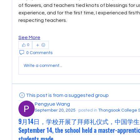
of flowers, and teachers tied knots of blessings for us.
experience, and for the first time, I experienced first
respecting teachers. 
See More
0
0 Comments
Write a comment...
This post is from a suggested group
Pengyue Wang
September 20, 2025
·
posted in
Thongsook College 
9月14日，学校开展了拜师礼仪式，中国学生
September 14, the school held a master-apprenti
students made