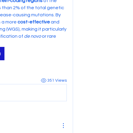
tein-coding regions
 of the 
s than 2% of the total genetic 
ease-causing mutations. By 
s a more 
cost-effective
 and 
(WGS), making it particularly 
fication of 
de novo
 or rare 
g
351 Views