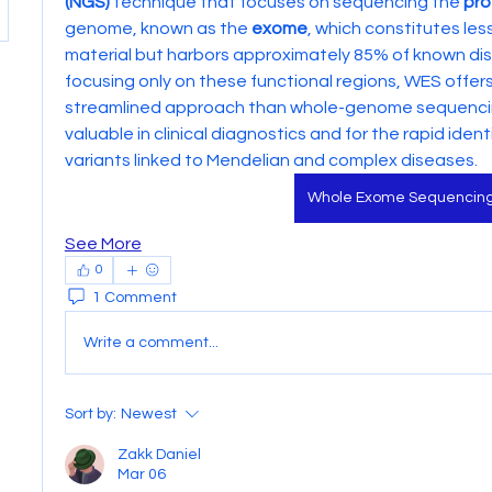
(NGS)
 technique that focuses on sequencing the 
pro
genome, known as the 
exome
, which constitutes les
material but harbors approximately 85% of known dis
focusing only on these functional regions, WES offer
streamlined approach than whole-genome sequencing 
valuable in clinical diagnostics and for the rapid identi
variants linked to Mendelian and complex diseases.
Whole Exome Sequencin
See More
0
1 Comment
Write a comment...
Sort by:
Newest
Zakk Daniel
Mar 06