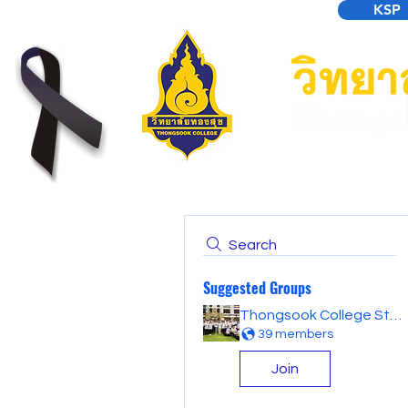
KSP
Search
Suggested Groups
Thongsook College Student Forum
39 members
Join